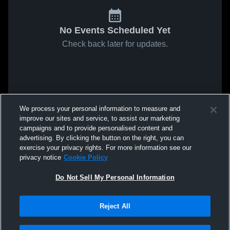
No Events Scheduled Yet
Check back later for updates.
We process your personal information to measure and
improve our sites and service, to assist our marketing
campaigns and to provide personalised content and
advertising. By clicking the button on the right, you can
exercise your privacy rights. For more information see our
privacy notice
Cookie Policy
Do Not Sell My Personal Information
Reject All