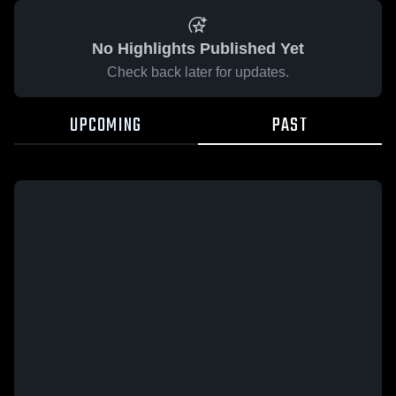
No Highlights Published Yet
Check back later for updates.
UPCOMING
PAST