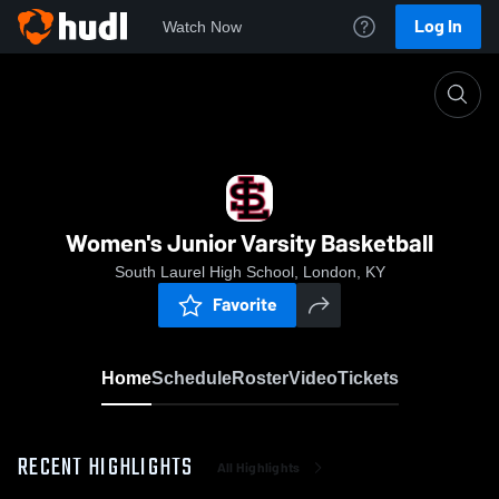
Log In
Watch Now
Home
Women's Junior Varsity Basketball
Women's Junior Varsity Basketball
South Laurel High School, London, KY
Favorite
Home
Schedule
Roster
Video
Tickets
RECENT HIGHLIGHTS
All Highlights