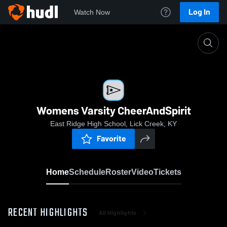
Log In
Watch Now
Home
Womens Varsity CheerAndSpirit
Womens Varsity CheerAndSpirit
East Ridge High School, Lick Creek, KY
Favorite
Home
Schedule
Roster
Video
Tickets
RECENT HIGHLIGHTS
All Highlights