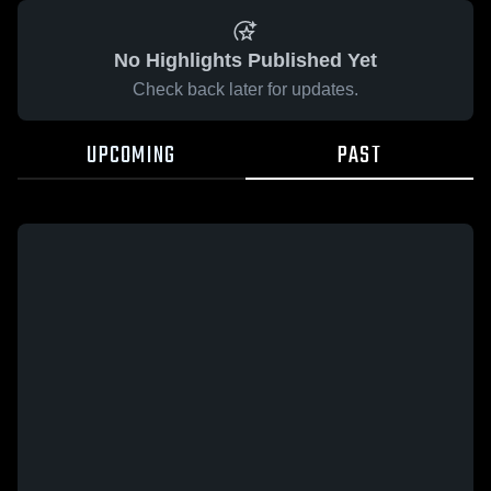
No Highlights Published Yet
Check back later for updates.
UPCOMING
PAST