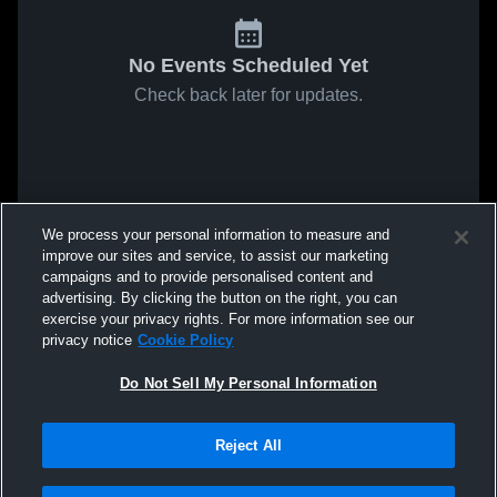
No Events Scheduled Yet
Check back later for updates.
We process your personal information to measure and
improve our sites and service, to assist our marketing
campaigns and to provide personalised content and
advertising. By clicking the button on the right, you can
exercise your privacy rights. For more information see our
privacy notice
Cookie Policy
Do Not Sell My Personal Information
Reject All