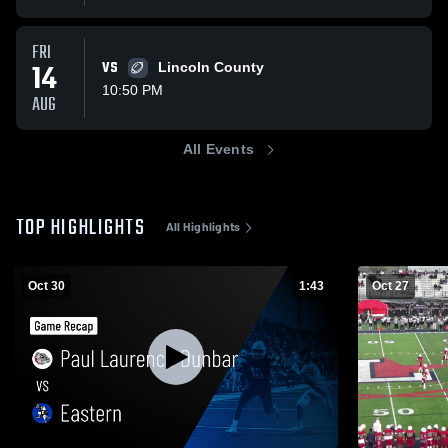
FRI
14
VS
Lincoln County
10:50 PM
AUG
All Events
TOP HIGHLIGHTS
All Highlights
Oct 30
1:43
Oct 27