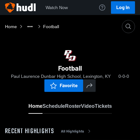
Log In
Watch Now
Home
Football
Football
Paul Laurence Dunbar High School, Lexington, KY
0-0-0
Favorite
Home
Schedule
Roster
Video
Tickets
RECENT HIGHLIGHTS
All Highlights