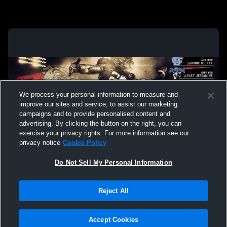
We process your personal information to measure and
improve our sites and service, to assist our marketing
campaigns and to provide personalised content and
advertising. By clicking the button on the right, you can
exercise your privacy rights. For more information see our
privacy notice
Cookie Policy
Do Not Sell My Personal Information
Privacy Policy
|
Terms & Conditions
|
Software License Agreement
|
Do
Reject All
Not Sell My Personal Information
|
Cookies
|
Security
Hudl is a product and service of Agile Sports Technologies, Inc. All text and design
©2007-2026. All rights reserved.
Accept Cookies