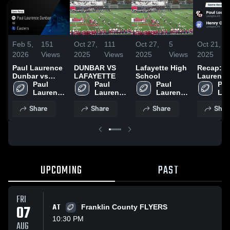
Feb 5,
151
Oct 27,
111
Oct 27,
5
Oct 21,
2026
Views
2025
Views
2025
Views
2025
Paul Laurence
DUNBAR VS
Lafayette High
Recap: P
Dunbar vs
LAFAYETTE
School
Laurence
Eastern • Game
Paul 
Paul 
Paul 
Dunbar vs.
Paul
Recap • Oct 30,
Laurence 
Laurence 
Laurence 
Henry Cl
Lau
2025
Dunbar 
Dunbar 
Dunbar 
2025
Dun
Share
Share
Share
Shar
High 
High 
High 
Hig
School
School
School
Sch
UPCOMING
PAST
FRI
07
AT
Franklin County FLYERS
10:30 PM
AUG