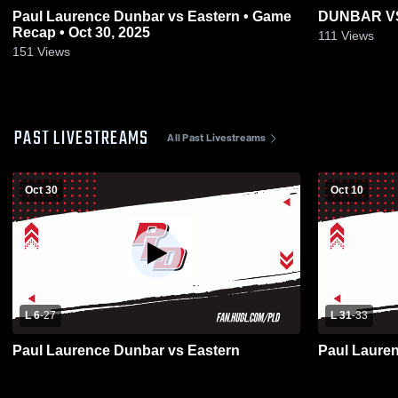
Paul Laurence Dunbar vs Eastern • Game
DUNBAR V
Recap • Oct 30, 2025
111
Views
151
Views
PAST LIVESTREAMS
All Past Livestreams
Oct 30
Oct 10
L 6
-
27
L 31
-
33
Paul Laurence Dunbar vs Eastern
Paul Laure