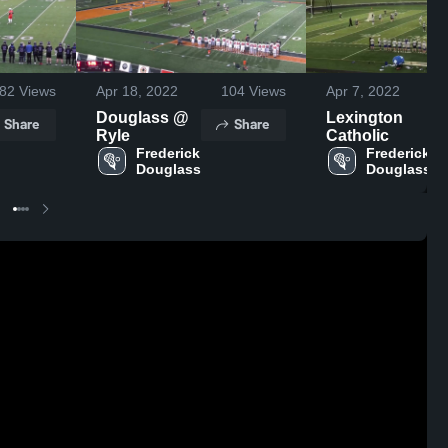
82
Views
Apr 18, 2022
104
Views
Apr 7, 2022
Douglass @
Lexington
Share
Share
Ryle
Catholic
Frederick 
Frederick 
Douglass
Douglass