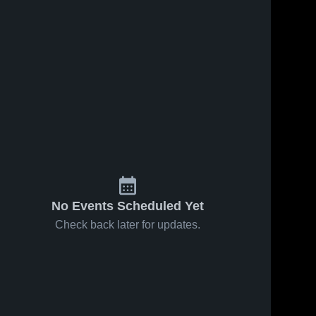
Mar 17, 2023
384
Views
South
Share
Oldham
Varsity
Frederick 
Douglass
101
Views
Mar 17, 2023
Douglass vs.
Share
Walton-
Verona
Frederick 
Douglass
No Events Scheduled Yet
Check back later for updates.