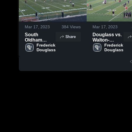
Mar 17, 2023
384
Views
Mar 17, 2023
South
Douglass vs.
Share
Oldham
Walton-
Varsity
Frederick 
Verona
Frederick 
Douglass
Douglass