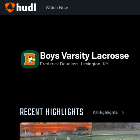
Watch Now
Home
FD
Boys Varsity Lacrosse
Boys Varsity Lacrosse
Frederick Douglass, Lexington, KY
RECENT HIGHLIGHTS
All Highlights