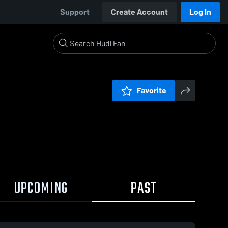
Support
Create Account
Log In
Favorite
UPCOMING
PAST
0:17 / 1:16