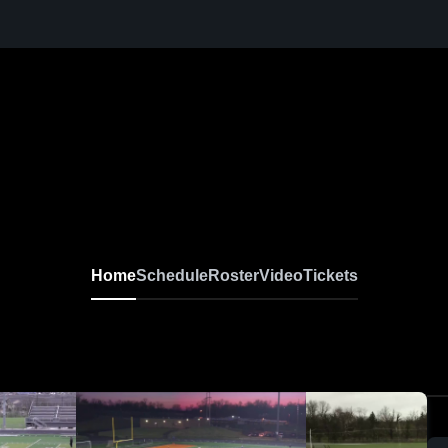
Home
Schedule
Roster
Video
Tickets