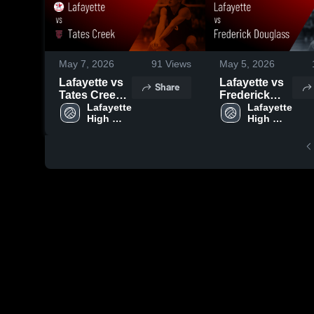
May 7, 2026
91
Views
May 5, 2026
Lafayette vs
Lafayette vs
Share
Tates Creek •
Frederick
Game Recap
Lafayette 
Douglass •
Lafayette 
High 
High 
• May 6, 2026
Game Recap
School
School
• May 4, 2026