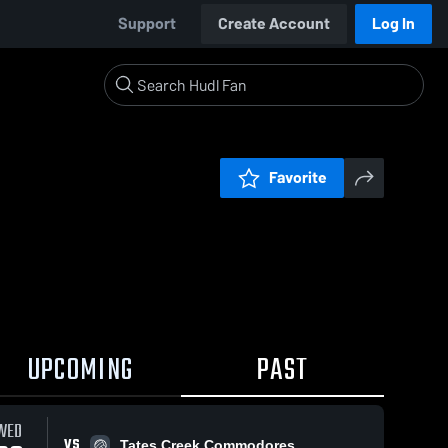
Support
Create Account
Log In
Favorite
UPCOMING
PAST
WED
VS
Tates Creek Commodores