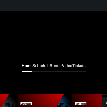
Home
Schedule
Roster
Video
Tickets