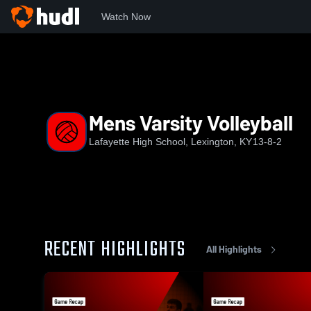
Watch Now
Home
LHS
Mens Varsity Volleyball
Mens Varsity Volleyball
Lafayette High School, Lexington, KY
13-8-2
RECENT HIGHLIGHTS
All Highlights