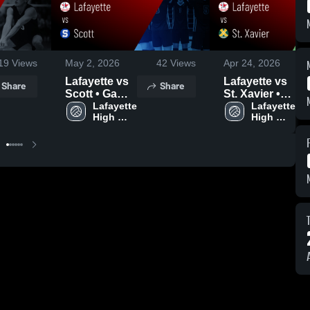
19
Views
May 2, 2026
42
Views
Apr 24, 2026
Lafayette vs
Lafayette vs
Share
Share
Scott • Game
St. Xavier •
Recap • May
Lafayette 
Game Recap
Lafayette 
High 
High 
1, 2026
• Apr 23, 2026
School
School