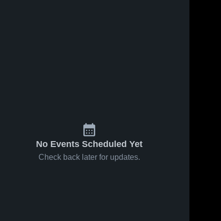
No Events Scheduled Yet
Check back later for updates.