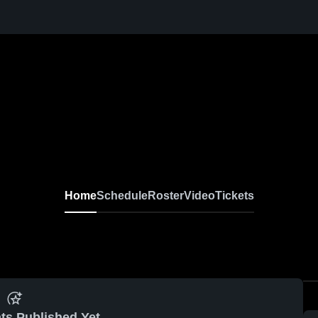
Home
Schedule
Roster
Video
Tickets
ts Published Yet