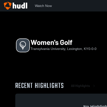
Watch Now
Home
TU
Women's Golf
Women's Golf
Transylvania University, Lexington, KY
0-0-0
RECENT HIGHLIGHTS
All Highlights
No Highligh