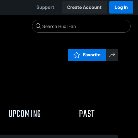
Support
Create Account
Log In
Favorite
UPCOMING
PAST