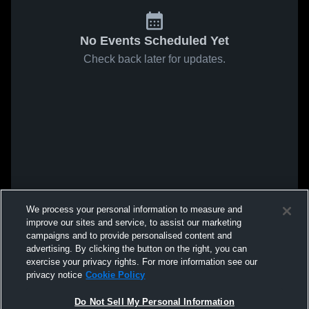
No Events Scheduled Yet
Check back later for updates.
We process your personal information to measure and
improve our sites and service, to assist our marketing
campaigns and to provide personalised content and
advertising. By clicking the button on the right, you can
exercise your privacy rights. For more information see our
privacy notice
Cookie Policy
Do Not Sell My Personal Information