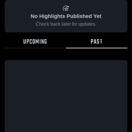
No Highlights Published Yet
Check back later for updates.
UPCOMING
PAST