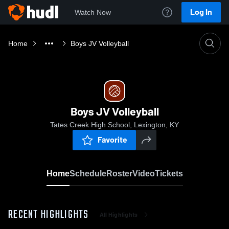
Log In
Watch Now
Home
Boys JV Volleyball
Boys JV Volleyball
Tates Creek High School, Lexington, KY
Favorite
Home
Schedule
Roster
Video
Tickets
RECENT HIGHLIGHTS
All Highlights