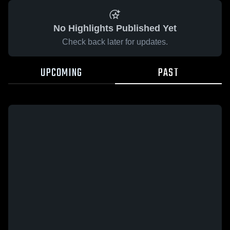
No Highlights Published Yet
Check back later for updates.
UPCOMING
PAST