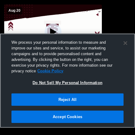
Aug 20
We process your personal information to measure and
improve our sites and service, to assist our marketing
Paid Access
campaigns and to provide personalised content and
advertising. By clicking the button on the right, you can
Womens Varsity Soccer vs Bryan Station
exercise your privacy rights. For more information see our
privacy notice
Cookie Policy
Do Not Sell My Personal Information
Reject All
Accept Cookies
Privacy Policy
|
Terms & Conditions
|
Software License Agreement
|
Do
Not Sell My Personal Information
|
Cookies
|
Security
Hudl is a product and service of Agile Sports Technologies, Inc. All text and design