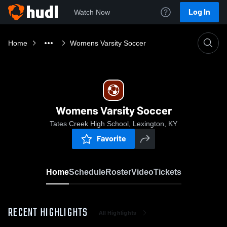
Log In
Watch Now
Home
Womens Varsity Soccer
Womens Varsity Soccer
Tates Creek High School, Lexington, KY
Favorite
Home
Schedule
Roster
Video
Tickets
RECENT HIGHLIGHTS
All Highlights