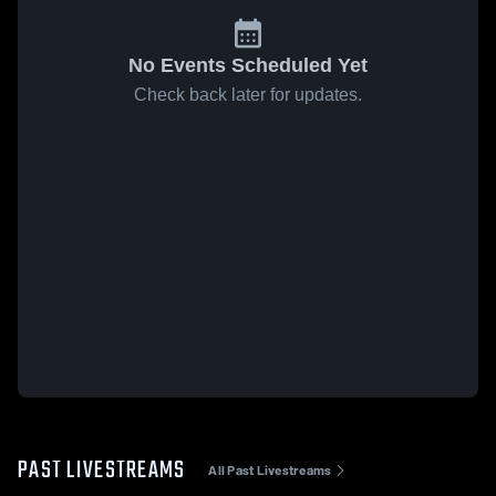
No Events Scheduled Yet
Check back later for updates.
PAST LIVESTREAMS
All Past Livestreams