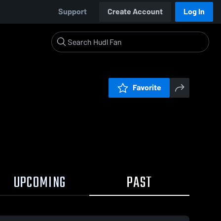
Support
Create Account
Log In
Favorite
UPCOMING
PAST