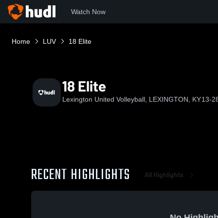
Watch Now
Home
LUV
18 Elite
18 Elite
Lexington United Volleyball, LEXINGTON, KY
13-2
RECENT HIGHLIGHTS
All Highlights
No Highligh