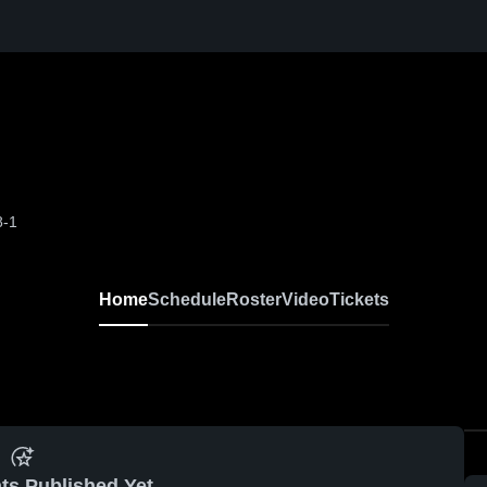
8-1
Home
Schedule
Roster
Video
Tickets
ts Published Yet