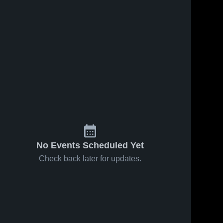
No Events Scheduled Yet
Check back later for updates.