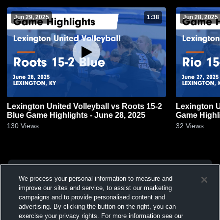
Jun 29, 2025
1:38
Jun 28, 2025
Lexington United Volleyball vs Roots 15-2
Lexington U
Blue Game Highlights - June 28, 2025
Game Highli
130
Views
32
Views
We process your personal information to measure and
improve our sites and service, to assist our marketing
campaigns and to provide personalised content and
advertising. By clicking the button on the right, you can
exercise your privacy rights. For more information see our