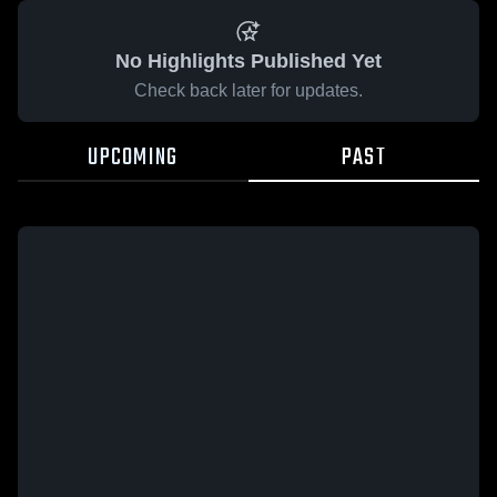
No Highlights Published Yet
Check back later for updates.
UPCOMING
PAST