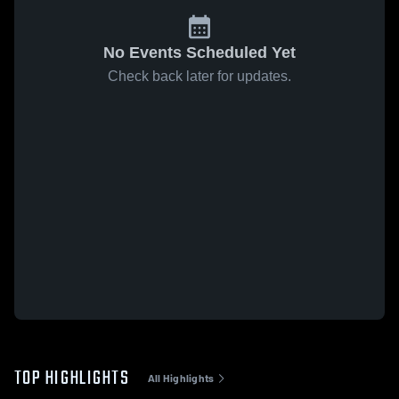
No Events Scheduled Yet
Check back later for updates.
TOP HIGHLIGHTS
All Highlights