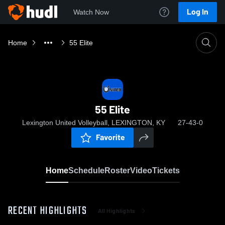
Log In
Watch Now
Home
55 Elite
55 Elite
Lexington United Volleyball, LEXINGTON, KY
27-43-0
Favorite
Home
Schedule
Roster
Video
Tickets
RECENT HIGHLIGHTS
All Highlights