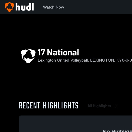
Watch Now
Home
LUV
17 National
17 National
Lexington United Volleyball, LEXINGTON, KY
0-0-0
RECENT HIGHLIGHTS
All Highlights
No Highligh