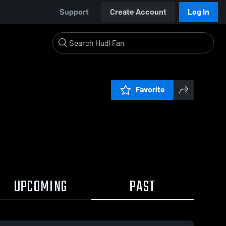
Support
Create Account
Log In
Favorite
UPCOMING
PAST