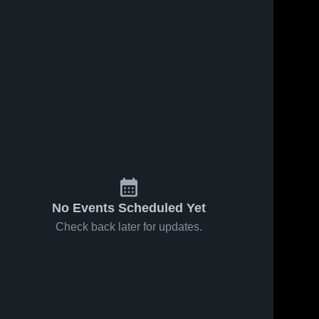
No Events Scheduled Yet
Check back later for updates.