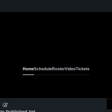
Home
Schedule
Roster
Video
Tickets
ts Published Yet