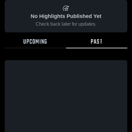
No Highlights Published Yet
Check back later for updates.
UPCOMING
PAST