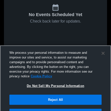
No Events Scheduled Yet
Check back later for updates.
We process your personal information to measure and
improve our sites and service, to assist our marketing
campaigns and to provide personalised content and
advertising. By clicking the button on the right, you can
exercise your privacy rights. For more information see our
privacy notice
Cookie Policy
Do Not Sell My Personal Information
Reject All