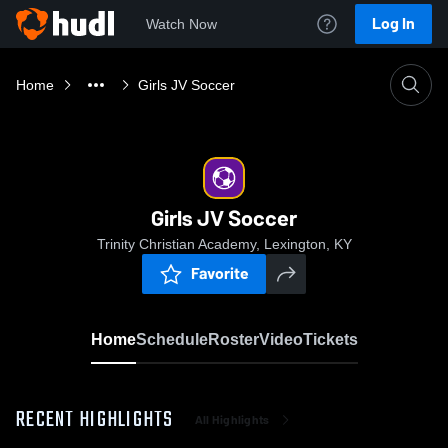
Log In
Watch Now
Home
Girls JV Soccer
Girls JV Soccer
Trinity Christian Academy, Lexington, KY
Favorite
Home
Schedule
Roster
Video
Tickets
RECENT HIGHLIGHTS
All Highlights