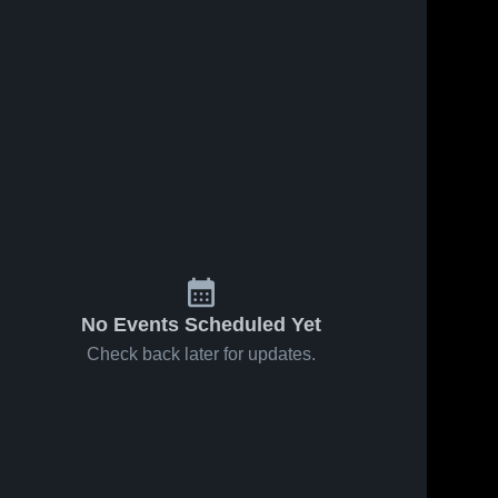
No Events Scheduled Yet
Check back later for updates.