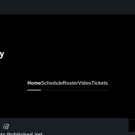
my
Home
Schedule
Roster
Video
Tickets
ts Published Yet