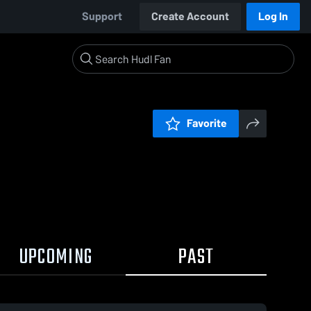
Support
Create Account
Log In
Favorite
UPCOMING
PAST