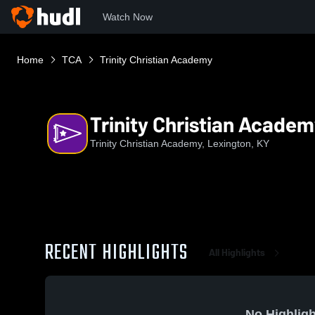
Watch Now
Home
TCA
Trinity Christian Academy
Trinity Christian Acade
Trinity Christian Academy, Lexington, KY
RECENT HIGHLIGHTS
All Highlights
No Highligh