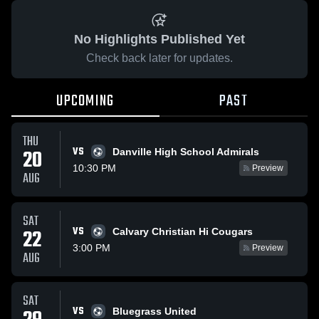
No Highlights Published Yet
Check back later for updates.
UPCOMING
PAST
THU
VS
20
Danville High School Admirals
10:30 PM
Preview
AUG
SAT
VS
22
Calvary Christian Hi Cougars
3:00 PM
Preview
AUG
SAT
VS
Bluegrass United