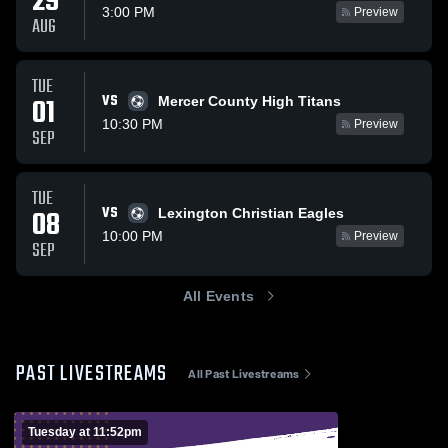
29
3:00 PM
Preview
AUG
TUE
VS
01
Mercer County High Titans
10:30 PM
Preview
SEP
TUE
VS
08
Lexington Christian Eagles
10:00 PM
Preview
SEP
All Events
PAST LIVESTREAMS
All Past Livestreams
Tuesday at 11:52pm