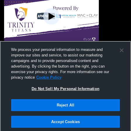
Sayre High School vs Trinity Christian
We process your personal information to measure and
Academy Boys' Varsity Soccer
improve our sites and service, to assist our marketing
campaigns and to provide personalised content and
advertising. By clicking the button on the right, you can
exercise your privacy rights. For more information see our
privacy notice
Cookie Policy
Do Not Sell My Personal Information
Reject All
Privacy Policy
|
Terms & Conditions
|
Software License Agreement
|
Do
Not Sell My Personal Information
|
Cookies
|
Security
Hudl is a product and service of Agile Sports Technologies, Inc. All text and design
©2007-2026. All rights reserved.
Accept Cookies