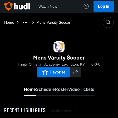
Log In
Watch Now
Home
Mens Varsity Soccer
Mens Varsity Soccer
Trinity Christian Academy, Lexington, KY
0-0-0
Favorite
Home
Schedule
Roster
Video
Tickets
RECENT HIGHLIGHTS
All Highlights