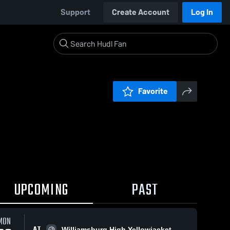
Support
Create Account
Log In
Favorite
UPCOMING
PAST
MON
AT
Williamsburg High Yellowjacket