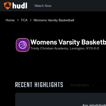
Watch Now
Home
TCA
Womens Varsity Basketball
Womens Varsity Basketb
Trinity Christian Academy, Lexington, KY
0-0-0
RECENT HIGHLIGHTS
All Highlights
No Highligh