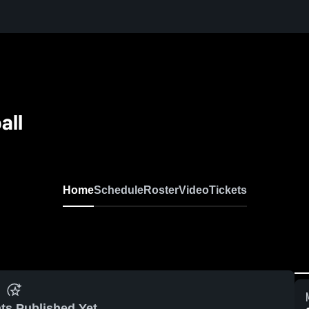
all
Home
Schedule
Roster
Video
Tickets
ts Published Yet