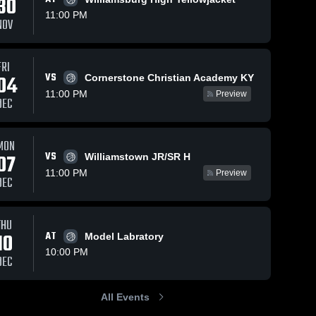
30
11:00 PM
NOV
FRI
VS
04
Cornerstone Christian Academy KY
11:00 PM
Preview
DEC
MON
VS
07
Williamstown JR/SR H
11:00 PM
Preview
DEC
THU
10
AT
Model Labratory
10:00 PM
DEC
All Events