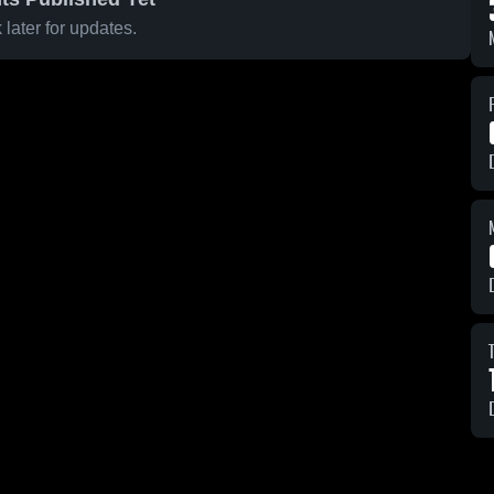
later for updates.