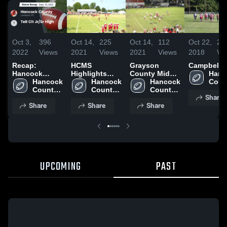
Oct 3,
396
Oct 14,
225
Oct 14,
112
Oct 22,
24
2022
Views
2021
Views
2021
Views
2018
Vi
Recap:
HCMS
Grayson
Campbellsv
Hancock
Highlights
County Middle
Hanc
County vs.
Hancock 
2021
Hancock 
School
Hancock 
Count
Tell Cit Jr/Sr
County 
County 
County 
High 
Share
High 2022
High 
High 
High 
Scho
Share
Share
Share
School
School
School
UPCOMING
PAST