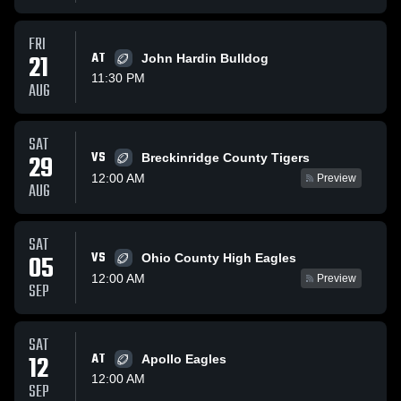
FRI
21
AT
John Hardin Bulldog
11:30 PM
AUG
SAT
VS
29
Breckinridge County Tigers
12:00 AM
Preview
AUG
SAT
VS
05
Ohio County High Eagles
12:00 AM
Preview
SEP
SAT
12
AT
Apollo Eagles
12:00 AM
SEP