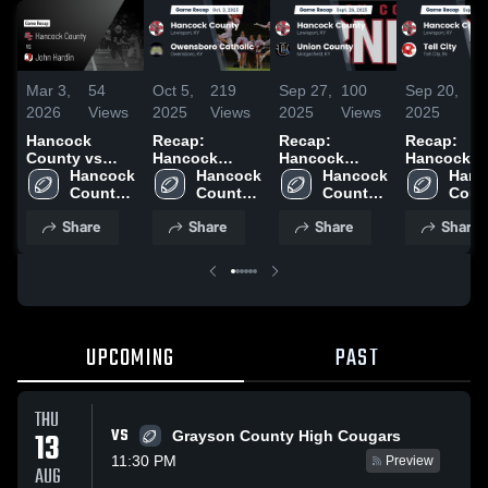
Mar 3,
54
Oct 5,
219
Sep 27,
100
Sep 20,
90
2026
Views
2025
Views
2025
Views
2025
Vi
Hancock
Recap:
Recap:
Recap:
County vs
Hancock
Hancock
Hancock
John Hardin •
Hancock 
County vs.
Hancock 
County vs.
Hancock 
County vs.
Hanc
Game Recap •
County 
Owensboro
County 
Union County
County 
Count
Tell Ci
Aug 22, 2025
High 
High 
Catholic 2025
2025
High 
High 
Share
Share
Share
Share
School
School
School
Scho
UPCOMING
PAST
THU
VS
13
Grayson County High Cougars
11:30 PM
Preview
AUG