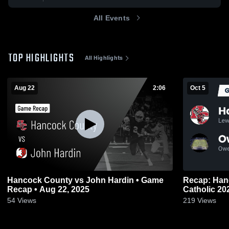
All Events
TOP HIGHLIGHTS
All Highlights
Aug 22
2:06
Oct 5
Hancock County vs John Hardin • Game
Recap: Hancock C
Recap • Aug 22, 2025
Catholic
54
Views
219
Views