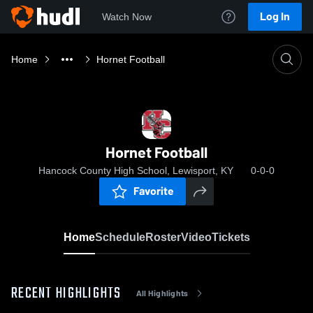
Log In
Watch Now
Home
Hornet Football
Hornet Football
Hancock County High School, Lewisport, KY
0-0-0
Favorite
Home
Schedule
Roster
Video
Tickets
RECENT HIGHLIGHTS
All Highlights