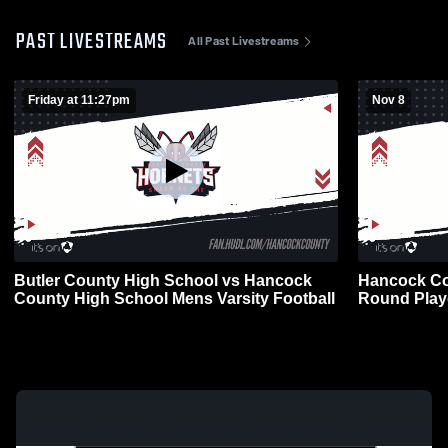
PAST LIVESTREAMS
All Past Livestreams
Friday at 11:27pm
Nov 8
Butler County High School vs Hancock
Hancock Co
County High School Mens Varsity Football
Round Playo