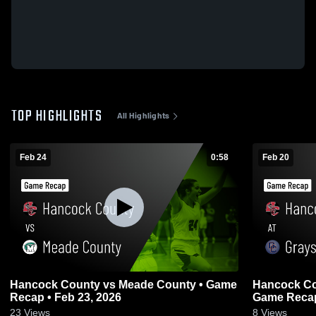
TOP HIGHLIGHTS
All Highlights
Feb 24
0:58
Feb 20
Hancock County vs Meade County • Game
Hancock County at Grays
Recap • Feb 23, 2026
Game Recap
23
Views
8
Views