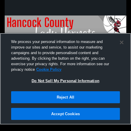
We process your personal information to measure and
improve our sites and service, to assist our marketing
campaigns and to provide personalised content and
advertising. By clicking the button on the right, you can
exercise your privacy rights. For more information see our
privacy notice
Cookie Policy
Do Not Sell My Personal Information
Privacy Policy
|
Terms & Conditions
|
Software License Agreement
|
Do
Reject All
Not Sell My Personal Information
|
Cookies
|
Security
Hudl is a product and service of Agile Sports Technologies, Inc. All text and design
©2007-2026. All rights reserved.
Accept Cookies