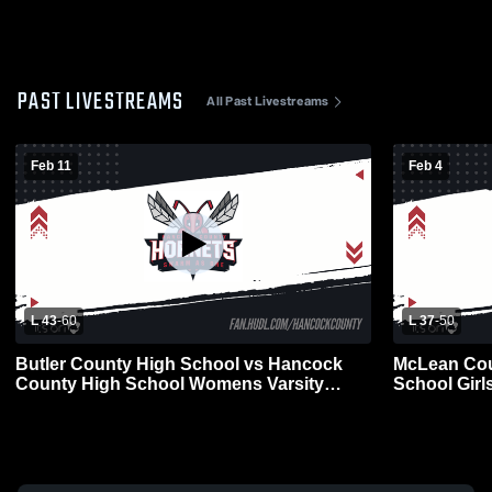
PAST LIVESTREAMS
All Past Livestreams
Feb 11
Feb 4
L 43
-
60
L 37
-
50
Butler County High School vs Hancock
McLean Cou
County High School Womens Varsity
School Girls
Basketball