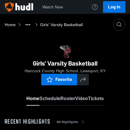
Log In
Watch Now
Home
Girls' Varsity Basketball
Girls' Varsity Basketball
Hancock County High School, Lewisport, KY
Favorite
Home
Schedule
Roster
Video
Tickets
RECENT HIGHLIGHTS
All Highlights