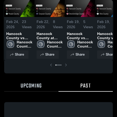
Feb 24,
23
Feb 22,
8
Feb 19,
5
Feb 19,
9
2026
Views
2026
Views
2026
Views
2026
V
Hancock
Hancock
Hancock
Hancock
County vs
County at
County vs
County vs
Meade County
Hancock 
Grayson
Hancock 
Breckinridge
Hancock 
Ohio Count
Hanc
• Game Recap
County 
County •
County 
County •
County 
Game Reca
Count
• Feb 23, 2026
High 
Game Recap •
High 
Game Recap •
High 
Feb 17, 20
High 
Share
Share
Share
Share
School
Feb 20, 2026
School
Feb 18, 2026
School
Scho
UPCOMING
PAST