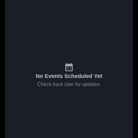
No Events Scheduled Yet
Check back later for updates.