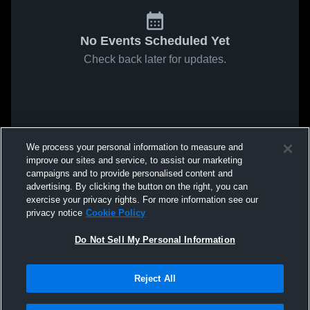
No Events Scheduled Yet
Check back later for updates.
We process your personal information to measure and
improve our sites and service, to assist our marketing
campaigns and to provide personalised content and
advertising. By clicking the button on the right, you can
exercise your privacy rights. For more information see our
privacy notice
Cookie Policy
Do Not Sell My Personal Information
Reject All