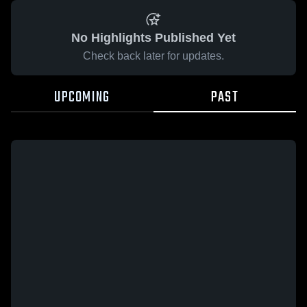
No Highlights Published Yet
Check back later for updates.
UPCOMING
PAST