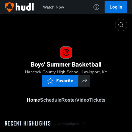
Log In
Watch Now
Home
Boys' Summer Basketball
Boys' Summer Basketball
Hancock County High School, Lewisport, KY
Favorite
Home
Schedule
Roster
Video
Tickets
RECENT HIGHLIGHTS
All Highlights