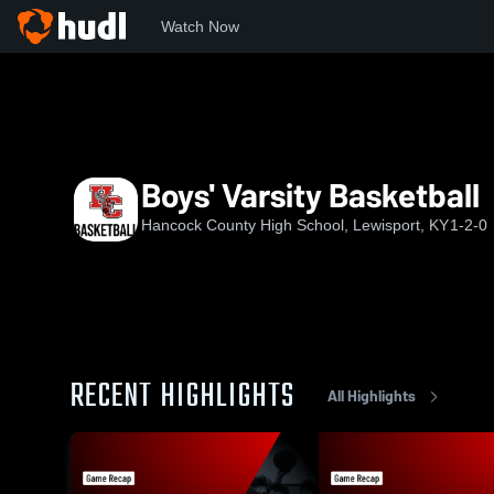
Watch Now
Home
HCHS
Boys' Varsity Basketball
Boys' Varsity Basketball
Hancock County High School, Lewisport, KY
1-2-0
RECENT HIGHLIGHTS
All Highlights