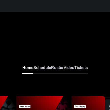
Home
Schedule
Roster
Video
Tickets