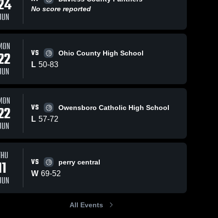
24
No score reported
JUN
1
Views
Feb 22, 2026
7
Views
Feb 19, 2026
MON
VS
22
Ohio County High School
Hancock
Hancock
Share
Share
L
50
-
83
County at
County vs
JUN
Grayson
Hancock 
Ohio County
Hancock 
County 
County 
County •
• Game
High 
High 
Game Recap
Recap • Feb
School
School
MON
• Feb 20,
17, 2026
VS
22
Owensboro Catholic High School
2026
L
57
-
72
JUN
THU
VS
11
perry central
W
69
-
52
JUN
All Events