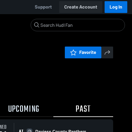
Support
Create Account
Log In
Favorite
UPCOMING
PAST
WED
AT
Daviess County Panthers