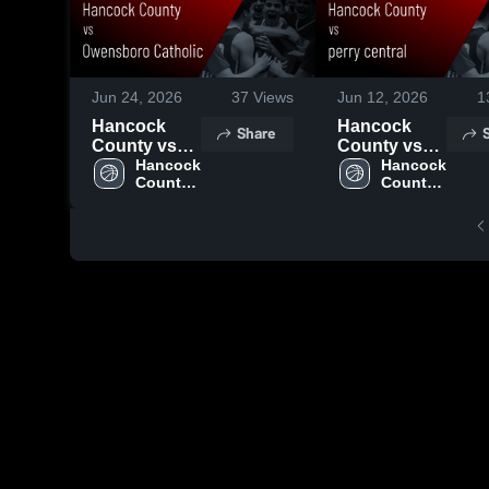
Jun 24, 2026
37
Views
Jun 12, 2026
1
Hancock
Hancock
Share
County vs
County vs
Owensboro
Hancock 
perry central
Hancock 
County 
County 
Catholic •
• Game
High 
High 
Game Recap
Recap • Jun
School
School
• Jun 22,
11, 2026
2026