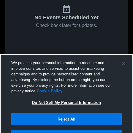
No Events Scheduled Yet
Check back later for updates.
We process your personal information to measure and
improve our sites and service, to assist our marketing
campaigns and to provide personalised content and
advertising. By clicking the button on the right, you can
exercise your privacy rights. For more information see our
privacy notice
Cookie Policy
Do Not Sell My Personal Information
Reject All