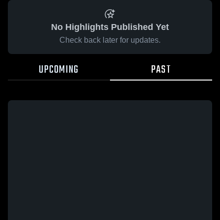
No Highlights Published Yet
Check back later for updates.
UPCOMING
PAST