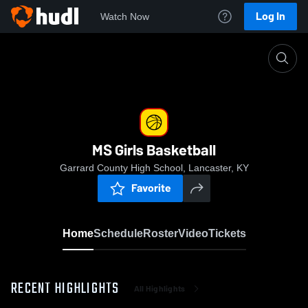
Log In
Watch Now
Home
MS Girls Basketball
MS Girls Basketball
Garrard County High School, Lancaster, KY
Favorite
Home
Schedule
Roster
Video
Tickets
RECENT HIGHLIGHTS
All Highlights