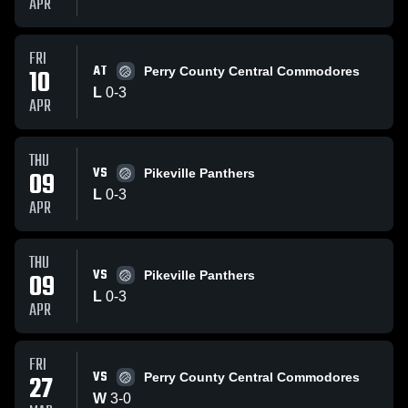
APR
FRI
AT
10
Perry County Central Commodores
L
0
-
3
APR
THU
VS
09
Pikeville Panthers
L
0
-
3
APR
THU
VS
09
Pikeville Panthers
L
0
-
3
APR
FRI
VS
27
Perry County Central Commodores
W
3
-
0