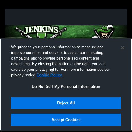
We process your personal information to measure and
improve our sites and service, to assist our marketing
campaigns and to provide personalised content and
advertising. By clicking the button on the right, you can
exercise your privacy rights. For more information see our
privacy notice
Cookie Policy
Do Not Sell My Personal Information
Privacy Policy
|
Terms & Conditions
|
Software License Agreement
|
Do
Reject All
Not Sell My Personal Information
|
Cookies
|
Security
Hudl is a product and service of Agile Sports Technologies, Inc. All text and design
©2007-2026. All rights reserved.
Accept Cookies