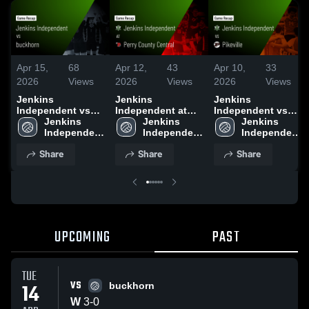
Apr 15,
68
Apr 12,
43
Apr 10,
33
2026
Views
2026
Views
2026
Views
Jenkins
Jenkins
Jenkins
Independent vs
Independent at
Independent vs
buckhorn • Game
Jenkins 
Perry County
Jenkins 
Pikeville • Game
Jenkins 
Recap • Apr 14,
Independent 
Central • Game
Independent 
Recap • Apr 9,
Independent 
2026
High School
Recap • Apr 10,
High School
2026
High School
Share
Share
Share
2026
UPCOMING
PAST
TUE
VS
14
buckhorn
W
3
-
0