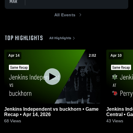
MAR
All Events
TOP HIGHLIGHTS
All Highlights
Apr 14
2:02
Apr 10
Jenkins Independent vs buckhorn • Game
Jenkins Independent
Recap • Apr 14, 2026
Centr
68
Views
43
Views