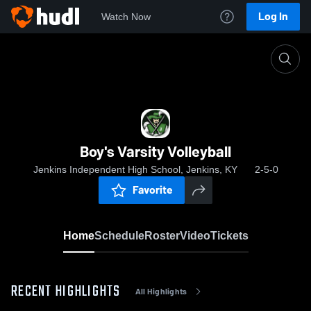
Log In
Watch Now
Home
Boy's Varsity Volleyball
Boy's Varsity Volleyball
Jenkins Independent High School, Jenkins, KY
2-5-0
Favorite
Home
Schedule
Roster
Video
Tickets
RECENT HIGHLIGHTS
All Highlights