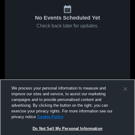
No Events Scheduled Yet
Check back later for updates.
We process your personal information to measure and
improve our sites and service, to assist our marketing
campaigns and to provide personalised content and
advertising. By clicking the button on the right, you can
exercise your privacy rights. For more information see our
privacy notice
Cookie Policy
Do Not Sell My Personal Information