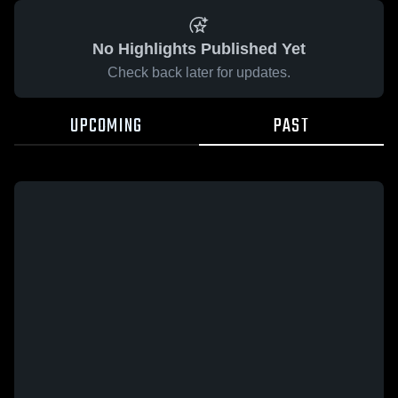
No Highlights Published Yet
Check back later for updates.
UPCOMING
PAST