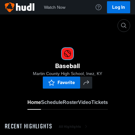
Log In
Watch Now
Home
Baseball
Baseball
Martin County High School, Inez, KY
Favorite
Home
Schedule
Roster
Video
Tickets
RECENT HIGHLIGHTS
All Highlights