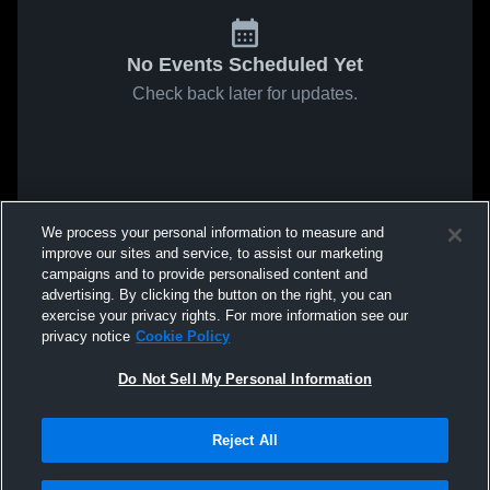
No Events Scheduled Yet
Check back later for updates.
We process your personal information to measure and
improve our sites and service, to assist our marketing
campaigns and to provide personalised content and
advertising. By clicking the button on the right, you can
exercise your privacy rights. For more information see our
privacy notice
Cookie Policy
Do Not Sell My Personal Information
Reject All