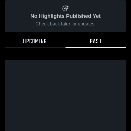
No Highlights Published Yet
Check back later for updates.
UPCOMING
PAST