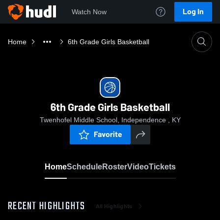
Log In
Watch Now
Home
6th Grade Girls Basketball
6th Grade Girls Basketball
Twenhofel Middle School, Independence , KY
Favorite
Home
Schedule
Roster
Video
Tickets
RECENT HIGHLIGHTS
All Highlights