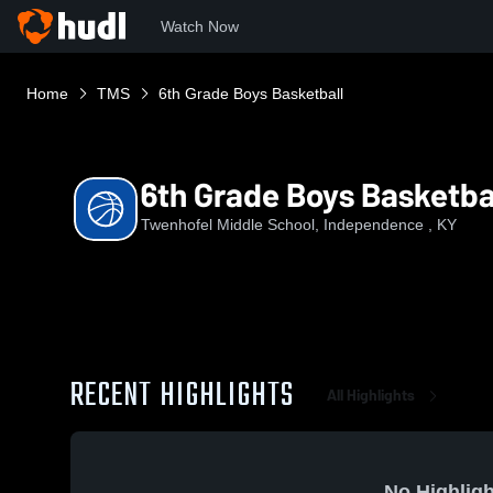
Watch Now
Home
TMS
6th Grade Boys Basketball
6th Grade Boys Basketba
Twenhofel Middle School, Independence , KY
RECENT HIGHLIGHTS
All Highlights
No Highligh