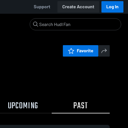
Support
Create Account
Log In
Favorite
UPCOMING
PAST