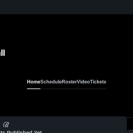
ll
Home
Schedule
Roster
Video
Tickets
ts Published Yet