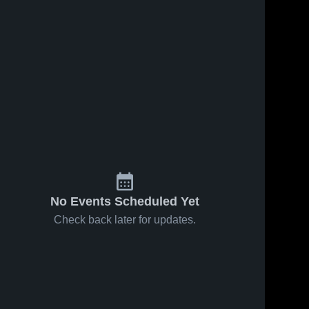
No Events Scheduled Yet
Check back later for updates.