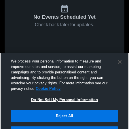
No Events Scheduled Yet
Check back later for updates.
We process your personal information to measure and
improve our sites and service, to assist our marketing
campaigns and to provide personalised content and
advertising. By clicking the button on the right, you can
exercise your privacy rights. For more information see our
privacy notice
Cookie Policy
Do Not Sell My Personal Information
Reject All