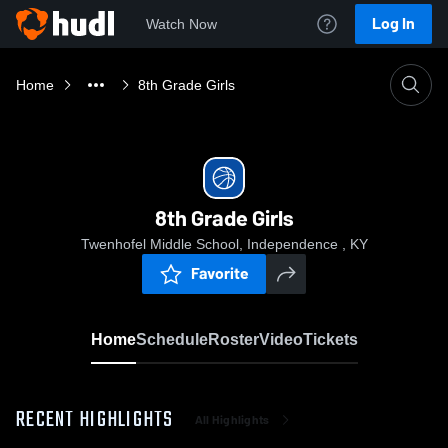
Log In
Watch Now
Home
8th Grade Girls
8th Grade Girls
Twenhofel Middle School, Independence , KY
Favorite
Home
Schedule
Roster
Video
Tickets
RECENT HIGHLIGHTS
All Highlights