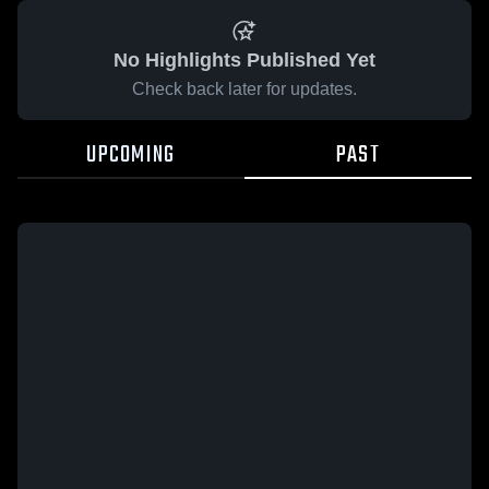
No Highlights Published Yet
Check back later for updates.
UPCOMING
PAST