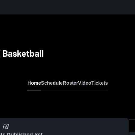
 Basketball
Home
Schedule
Roster
Video
Tickets
ts Published Yet