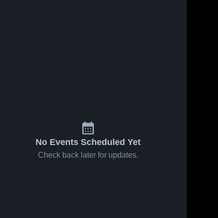
No Events Scheduled Yet
Check back later for updates.