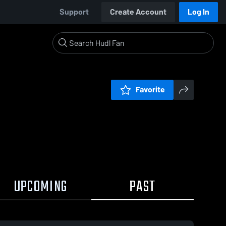
Support
Create Account
Log In
Favorite
UPCOMING
PAST