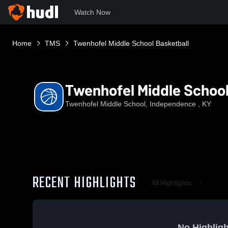
Watch Now
Home
TMS
Twenhofel Middle School Basketball
Twenhofel Middle School
Twenhofel Middle School, Independence , KY
RECENT HIGHLIGHTS
All Highlights
No Highligh