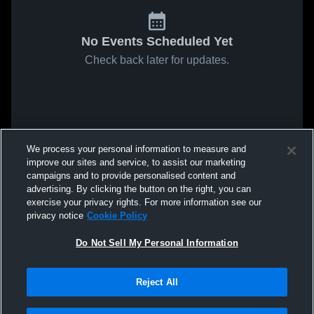
No Events Scheduled Yet
Check back later for updates.
We process your personal information to measure and
improve our sites and service, to assist our marketing
campaigns and to provide personalised content and
advertising. By clicking the button on the right, you can
exercise your privacy rights. For more information see our
privacy notice
Cookie Policy
Do Not Sell My Personal Information
Reject All