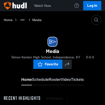
Log In
Watch Now
Home
Media
Media
Simon Kenton High School, Independence, KY
0-0-0
Favorite
Home
Schedule
Roster
Video
Tickets
RECENT HIGHLIGHTS
All Highlights