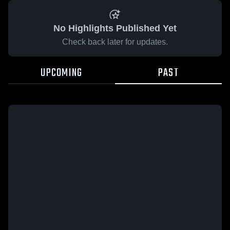
No Highlights Published Yet
Check back later for updates.
UPCOMING
PAST