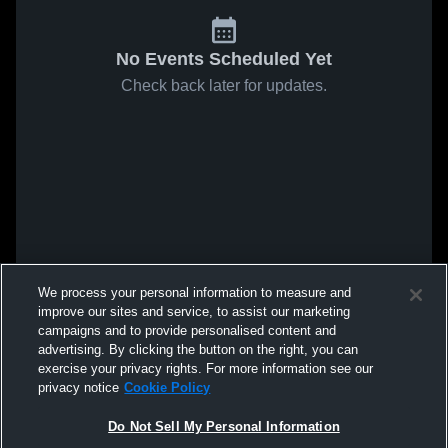
No Events Scheduled Yet
Check back later for updates.
We process your personal information to measure and
improve our sites and service, to assist our marketing
campaigns and to provide personalised content and
advertising. By clicking the button on the right, you can
exercise your privacy rights. For more information see our
privacy notice
Cookie Policy
Do Not Sell My Personal Information