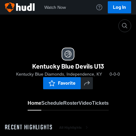
Log In
Watch Now
Home
Kentucky Blue Devils U13
Kentucky Blue Devils U13
Kentucky Blue Diamonds, Independence, KY
0-0-0
Favorite
Home
Schedule
Roster
Video
Tickets
RECENT HIGHLIGHTS
All Highlights