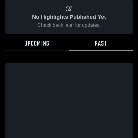
No Highlights Published Yet
Check back later for updates.
UPCOMING
PAST