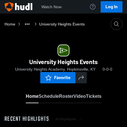
Log In
Watch Now
Home
University Heights Events
University Heights Events
University Heights Academy, Hopkinsville, KY
0-0-0
Favorite
Home
Schedule
Roster
Video
Tickets
RECENT HIGHLIGHTS
All Highlights