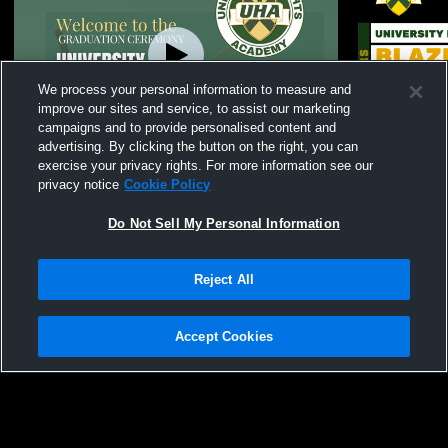
We process your personal information to measure and
improve our sites and service, to assist our marketing
campaigns and to provide personalised content and
advertising. By clicking the button on the right, you can
UHA Graduation Ceremony for the Class
Awards Cer
exercise your privacy rights. For more information see our
of 2026
privacy notice
Cookie Policy
Do Not Sell My Personal Information
Reject All
Accept Cookies
Privacy Policy
|
Terms & Conditions
|
Software License Agreement
|
Do
Not Sell My Personal Information
|
Cookies
|
Security
Hudl is a product and service of Agile Sports Technologies, Inc. All text and design
©2007-2026. All rights reserved.