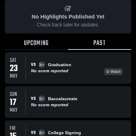
No Highlights Published Yet
Check back later for updates.
UPCOMING
PAST
SAT
VS
23
Graduation
No score reported
Watch
MAY
SUN
VS
17
Baccalaureate
No score reported
MAY
FRI
VS
College Signing