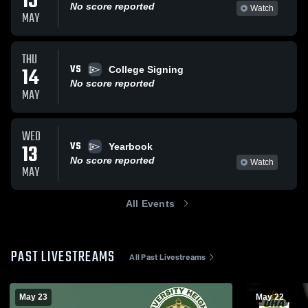
15
No score reported
Watch
MAY
THU
VS
14
College Signing
No score reported
MAY
WED
VS
13
Yearbook
No score reported
Watch
MAY
All Events
PAST LIVESTREAMS
All Past Livestreams
May 23
May 22