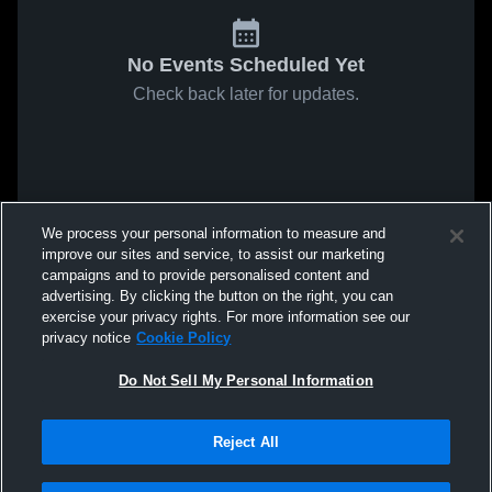
No Events Scheduled Yet
Check back later for updates.
We process your personal information to measure and
improve our sites and service, to assist our marketing
campaigns and to provide personalised content and
advertising. By clicking the button on the right, you can
exercise your privacy rights. For more information see our
privacy notice
Cookie Policy
Do Not Sell My Personal Information
Reject All