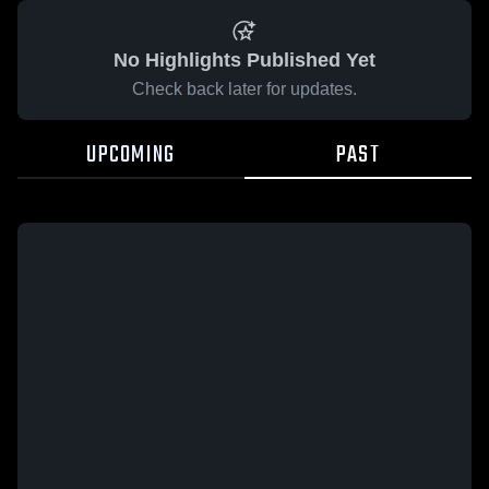
No Highlights Published Yet
Check back later for updates.
UPCOMING
PAST