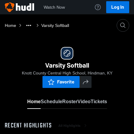
Log In
Watch Now
Home
Varsity Softball
Varsity Softball
Knott County Central High School, Hindman, KY
Favorite
Home
Schedule
Roster
Video
Tickets
RECENT HIGHLIGHTS
All Highlights