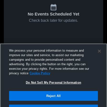
No Events Scheduled Yet
Check back later for updates.
We process your personal information to measure and
improve our sites and service, to assist our marketing
campaigns and to provide personalised content and
advertising. By clicking the button on the right, you can
exercise your privacy rights. For more information see our
privacy notice
Cookie Policy
Do Not Sell My Personal Information
Reject All