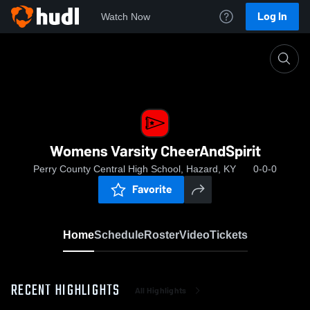
Log In
Watch Now
Home
Womens Varsity CheerAndSpirit
Womens Varsity CheerAndSpirit
Perry County Central High School, Hazard, KY
0-0-0
Favorite
Home
Schedule
Roster
Video
Tickets
RECENT HIGHLIGHTS
All Highlights