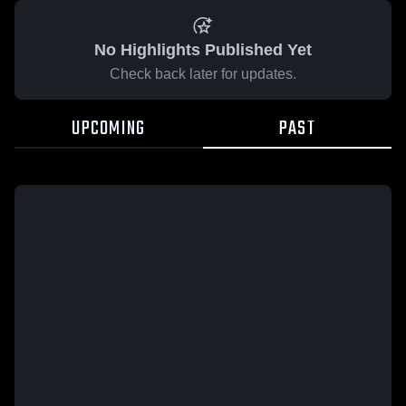
No Highlights Published Yet
Check back later for updates.
UPCOMING
PAST