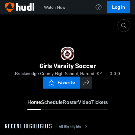
Log In
Watch Now
Home
Girls Varsity Soccer
Girls Varsity Soccer
Breckinridge County High School, Harned, KY
0-0-0
Favorite
Home
Schedule
Roster
Video
Tickets
RECENT HIGHLIGHTS
All Highlights