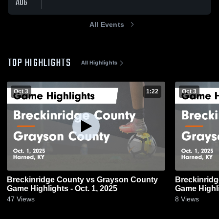
AUG
All Events
TOP HIGHLIGHTS
All Highlights
Oct 3
1:22
Oct 3
Breckinridge County vs Grayson County
Breckinridge County 
Game Highlights - Oct. 1, 2025
Game Highli
47
Views
8
Views