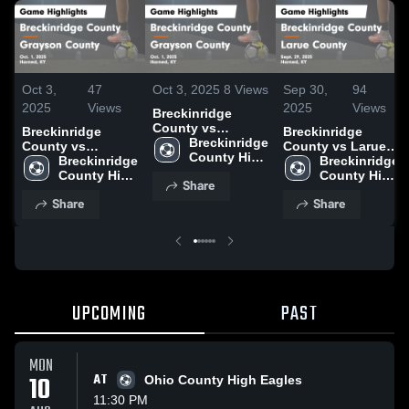
Oct 3,
47
Oct 3, 2025
8
Views
Sep 30,
94
2025
Views
2025
Views
Breckinridge
County vs
Breckinridge
Breckinridge
Grayson County
Breckinridge 
County vs
County vs Larue
Game Highlights -
County High 
Grayson County
Breckinridge 
County Game
Breckinridge 
Oct. 1, 2025
School
Game Highlights -
County High 
Highlights - Sept.
County High 
Share
Oct. 1, 2025
School
29, 2025
School
Share
Share
UPCOMING
PAST
MON
10
AT
Ohio County High Eagles
11:30 PM