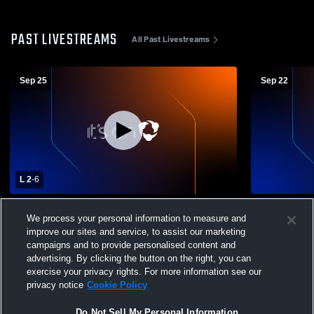
PAST LIVESTREAMS
All Past Livestreams
Sep 25
Sep 22
L 2
-
6
Breckinridge County High School vs
Breckinridg
We process your personal information to measure and
Warren Central High School Womens
County Hig
improve our sites and service, to assist our marketing
Varsity Soccer
Soccer
campaigns and to provide personalised content and
advertising. By clicking the button on the right, you can
exercise your privacy rights. For more information see our
privacy notice
Cookie Policy
Do Not Sell My Personal Information