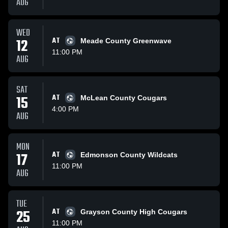
AUG
WED
12
AT
Meade County Greenwave
11:00 PM
AUG
SAT
15
AT
McLean County Cougars
4:00 PM
AUG
MON
17
AT
Edmonson County Wildcats
11:00 PM
AUG
TUE
25
AT
Grayson County High Cougars
11:00 PM