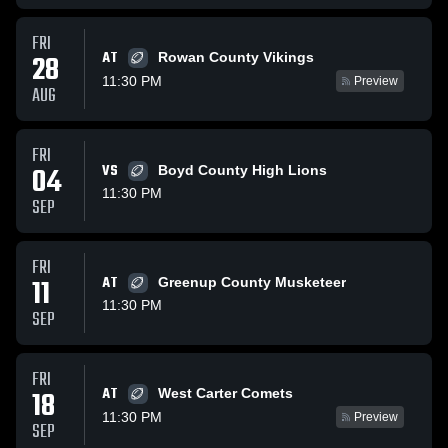
FRI
AT
28
Rowan County Vikings
11:30 PM
Preview
AUG
FRI
04
VS
Boyd County High Lions
11:30 PM
SEP
FRI
11
AT
Greenup County Musketeer
11:30 PM
SEP
FRI
AT
18
West Carter Comets
11:30 PM
Preview
SEP