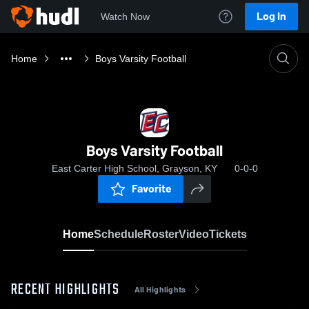
Log In
Watch Now
Home
Boys Varsity Football
Boys Varsity Football
East Carter High School, Grayson, KY
0-0-0
Favorite
Home
Schedule
Roster
Video
Tickets
RECENT HIGHLIGHTS
All Highlights