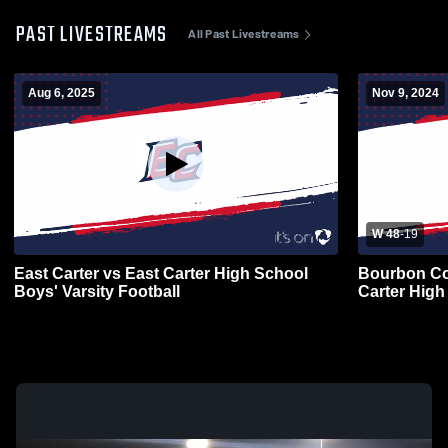
PAST LIVESTREAMS
All Past Livestreams
Aug 6, 2025
Nov 9, 2024
W 48
-
19
East Carter vs East Carter High School
Bourbon Co
Boys' Varsity Football
Carter High