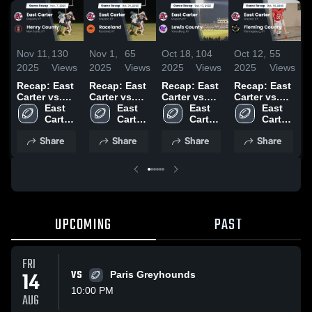
Nov 11,
130
Nov 1,
65
Oct 18,
104
Oct 12,
55
O
2025
Views
2025
Views
2025
Views
2025
Views
2
Recap: East
Recap: East
Recap: East
Recap: East
R
Carter vs.
Carter vs.
Carter vs.
Carter vs.
C
Henry
East 
Raceland
East 
Lewis
East 
Fleming
East 
B
Carter 
County 2025
2025
Carter 
Carter 
County 2025
Carter 
County 2025
2
High 
High 
High 
High 
Share
Share
Share
Share
School
School
School
School
UPCOMING
PAST
FRI
14
VS
Paris Greyhounds
10:00 PM
AUG