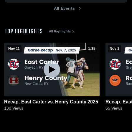
All Events
TOP HIGHLIGHTS
All Highlights
Nov 11
1:25
Nov 1
Recap: East Carter vs. Henry County 2025
130
Views
65
Views