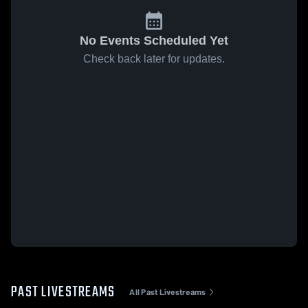
No Events Scheduled Yet
Check back later for updates.
PAST LIVESTREAMS
All Past Livestreams