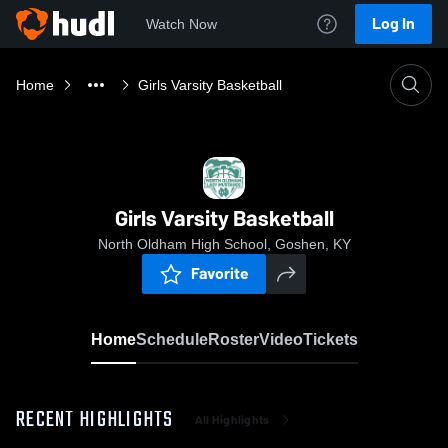
Log In
Watch Now
Home
Girls Varsity Basketball
Girls Varsity Basketball
North Oldham High School, Goshen, KY
Favorite
Home
Schedule
Roster
Video
Tickets
RECENT HIGHLIGHTS
All Highlights