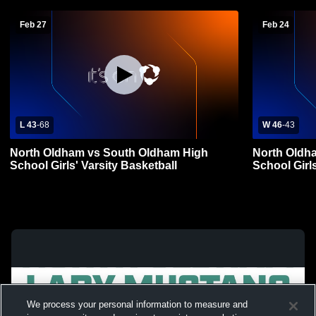
Feb 27
Feb 24
L 43
-
68
W 46
-
43
North Oldham vs South Oldham High
North Oldh
School Girls' Varsity Basketball
School Girls
We process your personal information to measure and