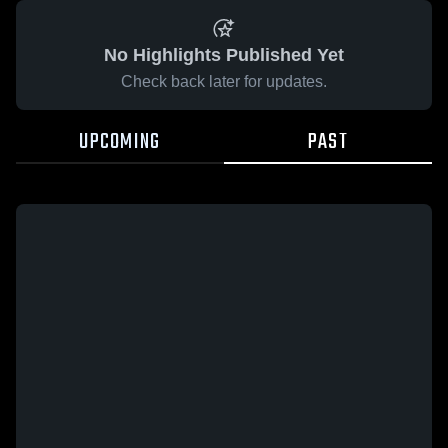
No Highlights Published Yet
Check back later for updates.
UPCOMING
PAST