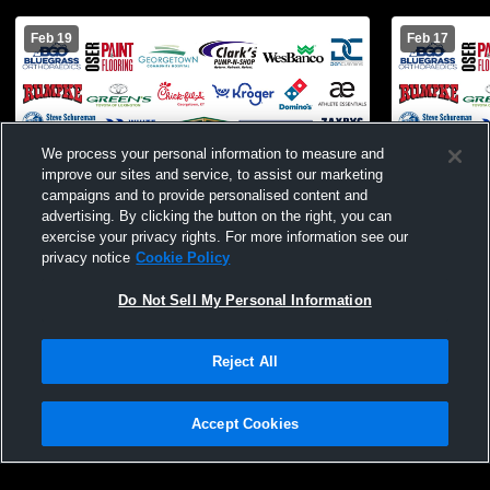
Feb 19
Feb 17
We process your personal information to measure and
improve our sites and service, to assist our marketing
campaigns and to provide personalised content and
advertising. By clicking the button on the right, you can
exercise your privacy rights. For more information see our
privacy notice
Cookie Policy
Paid Access
Do Not Sell My Personal Information
Great Crossing High School vs Ryle High
Great Cross
School Mens JV Basketball
Verona Hig
Reject All
Accept Cookies
Privacy Policy
|
Terms & Conditions
|
Software License Agreement
|
Do
Not Sell My Personal Information
|
Cookies
|
Security
Hudl is a product and service of Agile Sports Technologies, Inc. All text and design