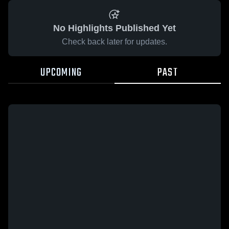
No Highlights Published Yet
Check back later for updates.
UPCOMING
PAST