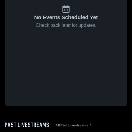
No Events Scheduled Yet
Check back later for updates.
PAST LIVESTREAMS
All Past Livestreams