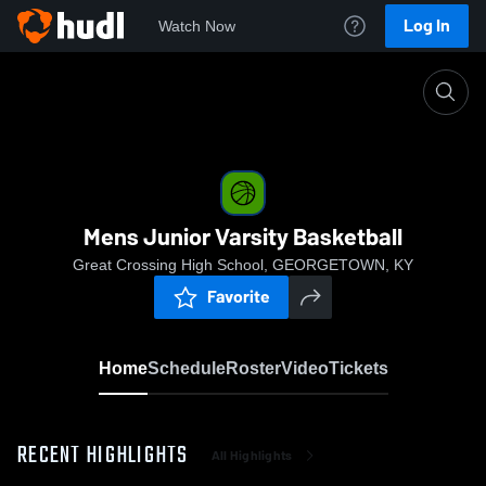
Log In
Watch Now
Home
Mens Junior Varsity Basketball
Mens Junior Varsity Basketball
Great Crossing High School, GEORGETOWN, KY
Favorite
Home
Schedule
Roster
Video
Tickets
RECENT HIGHLIGHTS
All Highlights