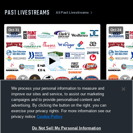
PAST LIVESTREAMS
All Past Livestreams
Oct 31
Oct 24
We process your personal information to measure and
L 7
-
47
Paid Access
L 35
-
40
improve our sites and service, to assist our marketing
campaigns and to provide personalised content and
Great Crossing High School vs Corbin
Campbell C
advertising. By clicking the button on the right, you can
High School Mens Varsity Football
Crossing Hi
exercise your privacy rights. For more information see our
Football
privacy notice
Cookie Policy
Do Not Sell My Personal Information