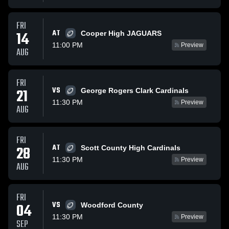
FRI
AT
14
Cooper High JAGUARS
11:00 PM
Preview
AUG
FRI
VS
21
George Rogers Clark Cardinals
11:30 PM
Preview
AUG
FRI
AT
28
Scott County High Cardinals
11:30 PM
Preview
AUG
FRI
VS
04
Woodford County
11:30 PM
Preview
SEP