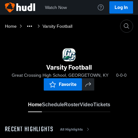
Log In
Watch Now
Home
Varsity Football
Varsity Football
Great Crossing High School, GEORGETOWN, KY
0-0-0
Favorite
Home
Schedule
Roster
Video
Tickets
RECENT HIGHLIGHTS
All Highlights