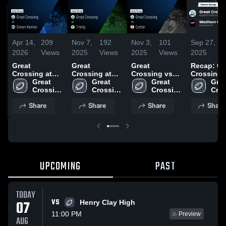
Apr 14,
209
Nov 7,
192
Nov 3,
101
Sep 27,
1
2026
Views
2025
Views
2025
Views
2025
V
Great
Great
Great
Recap: Gr
Crossing at
Crossing at
Crossing vs
Crossing vs.
Simon Kenton
Great 
Trinity • Game
Great 
Corbin • Game
Great 
Madison
Grea
• Game Recap
Crossing 
Recap • Nov 7,
Crossing 
Recap • Oct
Crossing 
Cros
Centra
• Oct 10, 2025
High 
2025
High 
31, 2025
High 
High
Share
Share
Share
Share
School
School
School
Sch
UPCOMING
PAST
TODAY
VS
07
Henry Clay High
11:00 PM
Preview
AUG