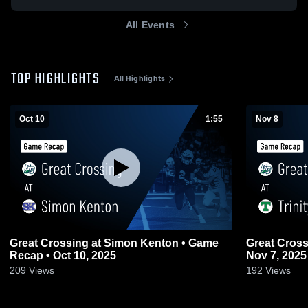
All Events
TOP HIGHLIGHTS
All Highlights
Oct 10
1:55
Nov 8
Great Crossing at Simon Kenton • Game
Great Crossing at Trinity • Ga
Recap • Oct 10, 2025
Nov 7, 2025
209
Views
192
Views