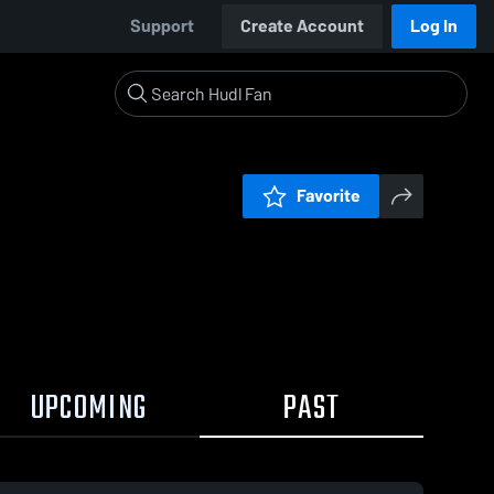
Support
Create Account
Log In
Favorite
UPCOMING
PAST