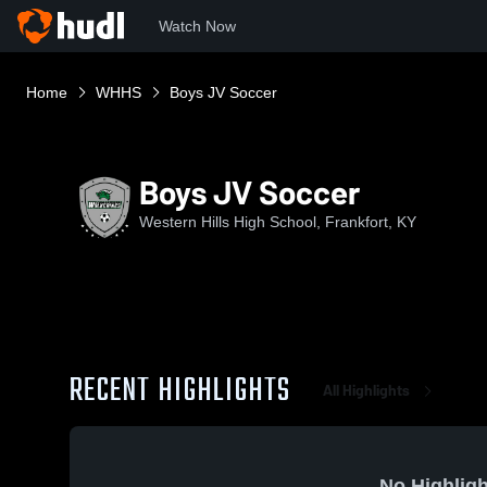
Watch Now
Home
WHHS
Boys JV Soccer
Boys JV Soccer
Western Hills High School, Frankfort, KY
RECENT HIGHLIGHTS
All Highlights
No Highligh