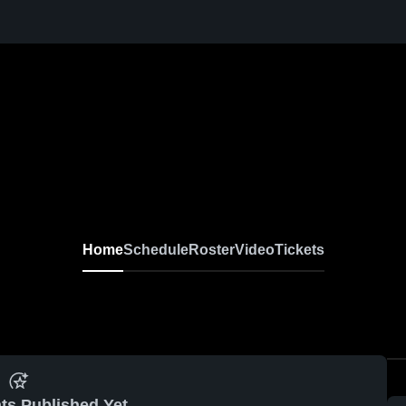
Home
Schedule
Roster
Video
Tickets
ts Published Yet