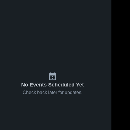
No Events Scheduled Yet
Check back later for updates.