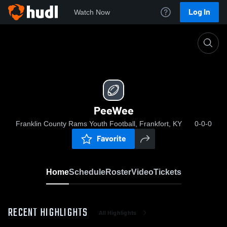
Log In
Watch Now
Home
PeeWee
PeeWee
Franklin County Rams Youth Football, Frankfort, KY
0-0-0
Favorite
Home
Schedule
Roster
Video
Tickets
RECENT HIGHLIGHTS
All Highlights