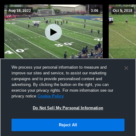
Aug 18, 2022
3:06
Oct 5, 2018
Christian Academy of Louisville
Defense 3
We process your personal information to measure and
31
Views
56
Views
improve our sites and service, to assist our marketing
campaigns and to provide personalised content and
advertising. By clicking the button on the right, you can
exercise your privacy rights. For more information see our
privacy notice
Cookie Policy
Do Not Sell My Personal Information
Privacy Policy
|
Terms & Conditions
|
Software License Agreement
|
Do
Reject All
Not Sell My Personal Information
|
Cookies
|
Security
Hudl is a product and service of Agile Sports Technologies, Inc. All text and design