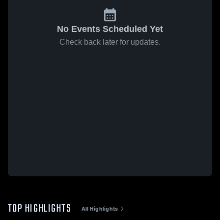
No Events Scheduled Yet
Check back later for updates.
TOP HIGHLIGHTS
All Highlights