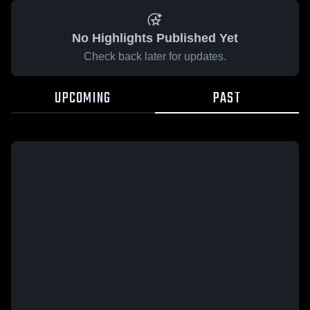
No Highlights Published Yet
Check back later for updates.
UPCOMING
PAST