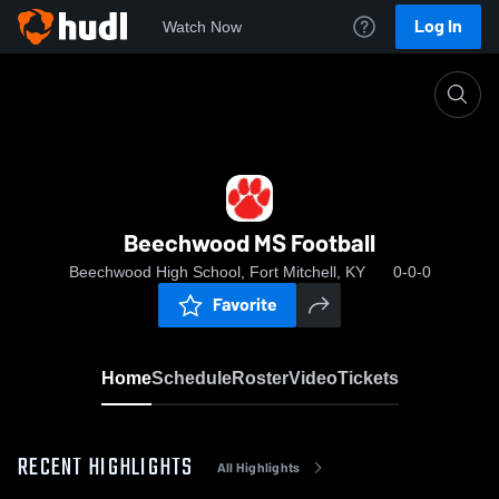
Log In
Watch Now
Home
Beechwood MS Football
Beechwood MS Football
Beechwood High School, Fort Mitchell, KY
0-0-0
Favorite
Home
Schedule
Roster
Video
Tickets
RECENT HIGHLIGHTS
All Highlights