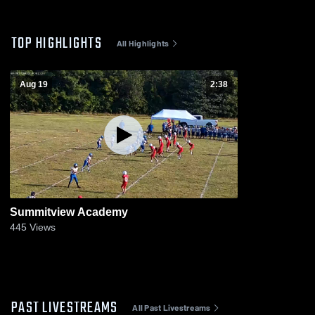
TOP HIGHLIGHTS
All Highlights
Aug 19
2:38
Summitview Academy
445
Views
PAST LIVESTREAMS
All Past Livestreams