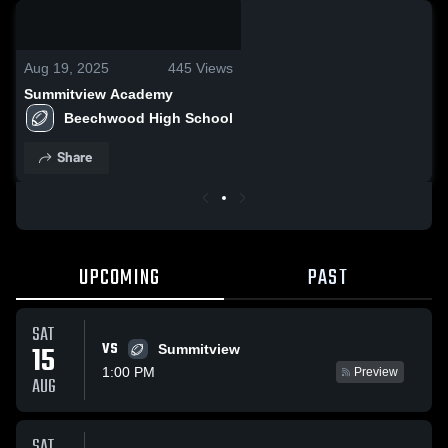
0:19 / 2:38
Aug 19, 2025
445
Views
Summitview Academy
Beechwood High School
Share
UPCOMING
PAST
SAT
VS
15
Summitview
1:00 PM
Preview
AUG
SAT