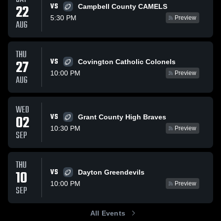
VS
22
Campbell County CAMELS
5:30 PM
Preview
AUG
THU
VS
27
Covington Catholic Colonels
10:00 PM
Preview
AUG
WED
VS
02
Grant County High Braves
10:30 PM
Preview
SEP
THU
VS
10
Dayton Greendevils
10:00 PM
Preview
SEP
All Events