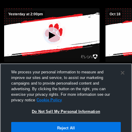
Yesterday at 2:00pm
Oct 18
Mason County High School vs
Beechwood 
We process your personal information to measure and
Beechwood High School Mens Other
improve our sites and service, to assist our marketing
Football
campaigns and to provide personalised content and
advertising. By clicking the button on the right, you can
exercise your privacy rights. For more information see our
privacy notice
Cookie Policy
Do Not Sell My Personal Information
Privacy Policy
|
Terms & Conditions
|
Software License Agreement
|
Do
Reject All
Not Sell My Personal Information
|
Cookies
|
Security