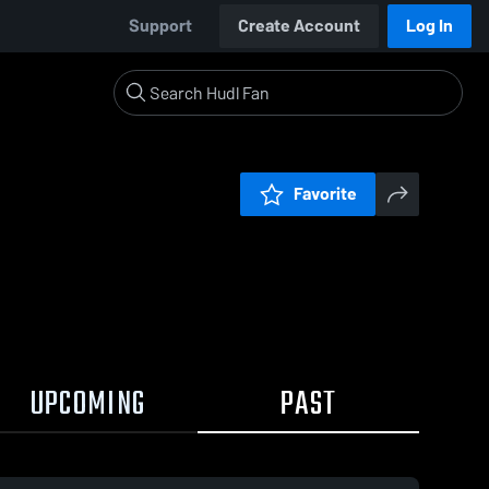
Support
Create Account
Log In
Favorite
UPCOMING
PAST