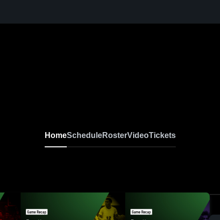
Home
Schedule
Roster
Video
Tickets