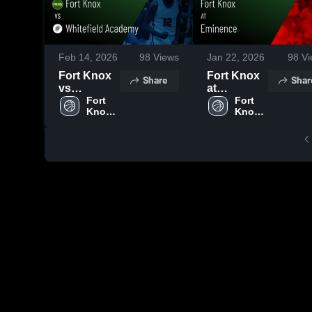
Feb 14, 2026
98
Views
Jan 22, 2026
98
Vi
Fort Knox
Fort Knox
Share
Shar
vs
at
Whitefield
Fort 
Eminence •
Fort 
Knox 
Knox 
Academy •
Game
High 
High 
Game
Recap •
School
School
Recap •
Jan 20,
Feb 12,
2026
2026