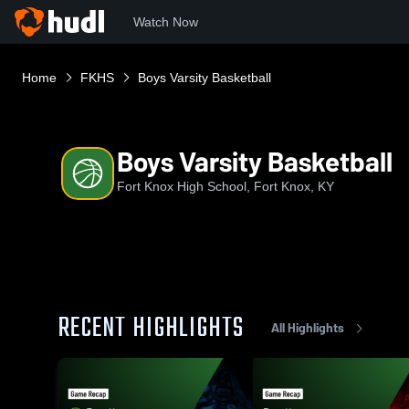
Watch Now
Home
FKHS
Boys Varsity Basketball
Boys Varsity Basketball
Fort Knox High School, Fort Knox, KY
RECENT HIGHLIGHTS
All Highlights