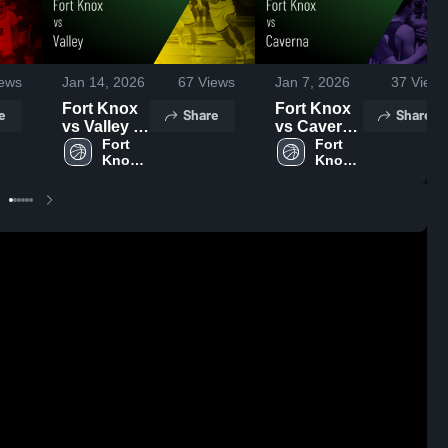
ews
Jan 14, 2026
67
Views
Jan 7, 2026
37
Views
Fort Knox
Fort Knox
e
Share
Share
vs Valley •
vs Caverna
Game
Fort 
• Game
Fort 
Knox 
Knox 
Recap •
Recap •
High 
High 
Jan 13,
Jan 5, 2026
School
School
2026