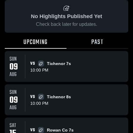
No Highlights Published Yet
Check back later for updates.
UPCOMING
PAST
SUN
09
VS
Tichenor 7s
10:00 PM
AUG
SUN
09
VS
Tichenor 8s
10:00 PM
AUG
SAT
VS
Rowan Co 7s