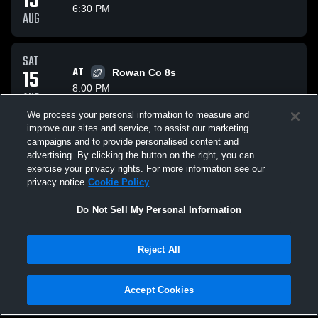
15
6:30 PM
AUG
SAT
15
AT
Rowan Co 8s
8:00 PM
AUG
We process your personal information to measure and
improve our sites and service, to assist our marketing
SAT
campaigns and to provide personalised content and
22
AT
Johnson Co 7s
advertising. By clicking the button on the right, you can
11:00 PM
exercise your privacy rights. For more information see our
AUG
privacy notice
Cookie Policy
All Events
Do Not Sell My Personal Information
Reject All
Accept Cookies
Privacy Policy
|
Terms & Conditions
|
Software License Agreement
|
Do
Not Sell My Personal Information
|
Cookies
|
Security