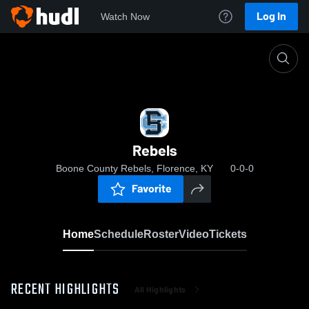
Log In
Watch Now
Home
Rebels
Rebels
Boone County Rebels, Florence, KY
0-0-0
Favorite
Home
Schedule
Roster
Video
Tickets
RECENT HIGHLIGHTS
All Highlights