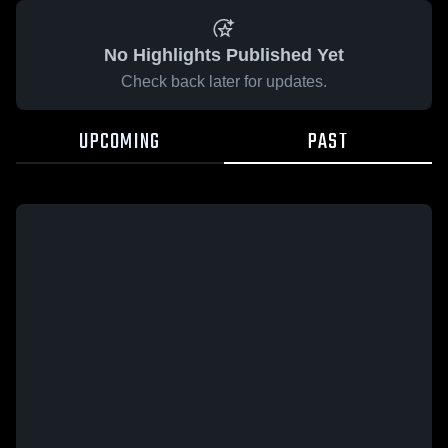
No Highlights Published Yet
Check back later for updates.
UPCOMING
PAST