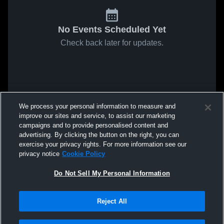
No Events Scheduled Yet
Check back later for updates.
We process your personal information to measure and
improve our sites and service, to assist our marketing
campaigns and to provide personalised content and
advertising. By clicking the button on the right, you can
exercise your privacy rights. For more information see our
privacy notice
Cookie Policy
Do Not Sell My Personal Information
Reject All