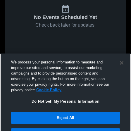
No Events Scheduled Yet
Check back later for updates.
We process your personal information to measure and
improve our sites and service, to assist our marketing
campaigns and to provide personalised content and
advertising. By clicking the button on the right, you can
exercise your privacy rights. For more information see our
privacy notice
Cookie Policy
Do Not Sell My Personal Information
Reject All