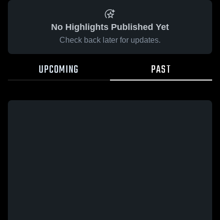
No Highlights Published Yet
Check back later for updates.
UPCOMING
PAST