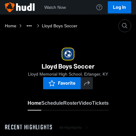
Log In
Watch Now
Home
Lloyd Boys Soccer
Lloyd Boys Soccer
Lloyd Memorial High School, Erlanger, KY
Favorite
Home
Schedule
Roster
Video
Tickets
RECENT HIGHLIGHTS
All Highlights