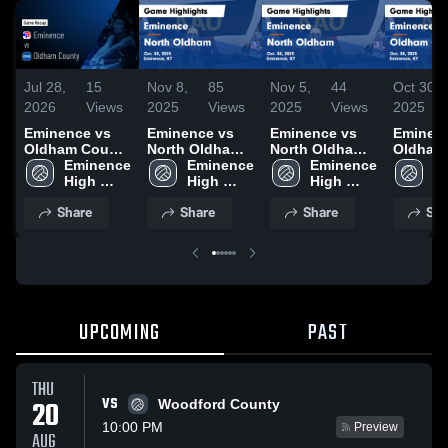
Jul 28,
15
Nov 8,
85
Nov 5,
44
Oct 30,
2026
Views
2025
Views
2025
Views
2025
Eminence vs
Eminence vs
Eminence vs
Eminence
Oldham County
North Oldham
North Oldham
Oldham
• Game Recap •
Eminence 
Game
Eminence 
Game
Eminence 
Game
Em
Oct 28, 2025
High 
Highlights -
High 
Highlights -
High 
Highligh
Hi
School
Oct. 30, 2025
School
Oct. 30, 2025
School
Oct. 28,
S
Share
Share
Share
Sha
UPCOMING
PAST
THU
VS
20
Woodford County
10:00 PM
Preview
AUG