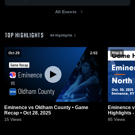
All Events
TOP HIGHLIGHTS
All Highlights
Oct 29
2:02
Nov 8
Eminence vs Oldham County • Game
Eminence vs North Oldham Game
Recap • Oct 28, 2025
Highlights -
15
Views
85
Views