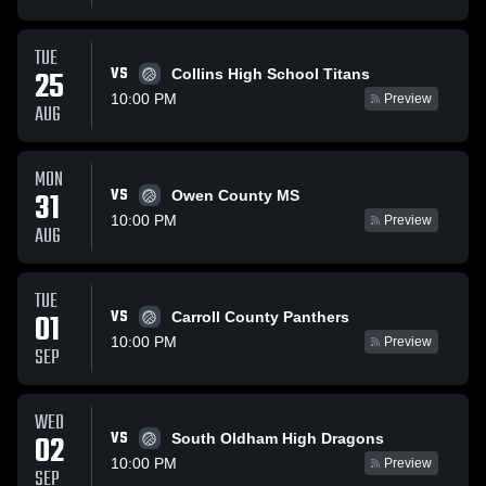
TUE
VS
25
Collins High School Titans
10:00 PM
Preview
AUG
MON
VS
31
Owen County MS
10:00 PM
Preview
AUG
TUE
VS
01
Carroll County Panthers
10:00 PM
Preview
SEP
WED
VS
02
South Oldham High Dragons
10:00 PM
Preview
SEP