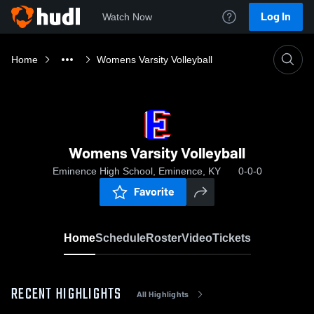
Log In
Watch Now
Home
Womens Varsity Volleyball
Womens Varsity Volleyball
Eminence High School, Eminence, KY
0-0-0
Favorite
Home
Schedule
Roster
Video
Tickets
RECENT HIGHLIGHTS
All Highlights