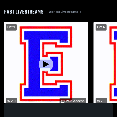
PAST LIVESTREAMS
All Past Livestreams
Oct 9
Oct 6
W 2
-
0
Paid Access
W 2
-
0
Eminence High School vs Kentucky
Eminence H
Country Day School Womens Varsity
High School