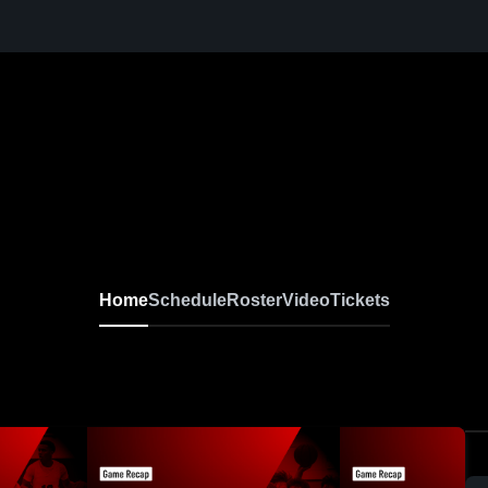
Home
Schedule
Roster
Video
Tickets