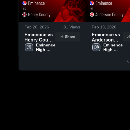
Feb 26, 2026
81
Views
Feb 19, 2026
Eminence vs
Eminence vs
Share
Henry County
Anderson
• Game Recap
Eminence 
County •
Eminence 
High 
High 
• Feb 25, 2026
Game Recap •
School
School
Feb 17, 2026