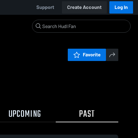
Support
Create Account
Log In
Favorite
UPCOMING
PAST