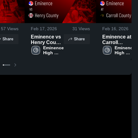
57
Views
Feb 17, 2026
31
Views
Feb 16, 2026
Eminence vs
Eminence at
Share
Share
Henry County
Carroll
• Game Recap
Eminence 
County •
Eminence 
High 
High 
• Feb 12, 2026
Game Recap •
School
School
Feb 15, 2026