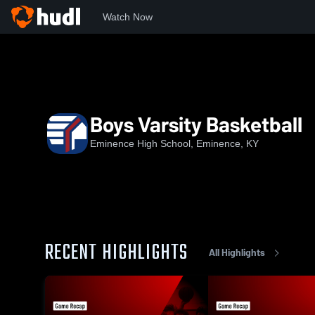
Watch Now
Home
EHS
Boys Varsity Basketball
Boys Varsity Basketball
Eminence High School, Eminence, KY
RECENT HIGHLIGHTS
All Highlights