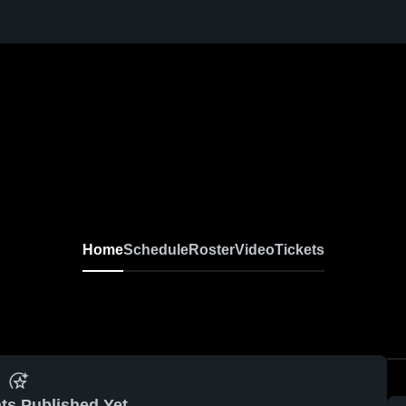
Home
Schedule
Roster
Video
Tickets
ts Published Yet