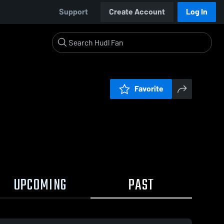
Support
Create Account
Log In
Favorite
UPCOMING
PAST