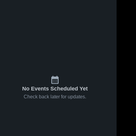
No Events Scheduled Yet
Check back later for updates.