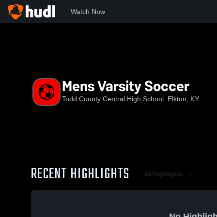
Watch Now
Home
TCCHS
Mens Varsity Soccer
Mens Varsity Soccer
Todd County Central High School, Elkton, KY
RECENT HIGHLIGHTS
All Highlights
No Highligh