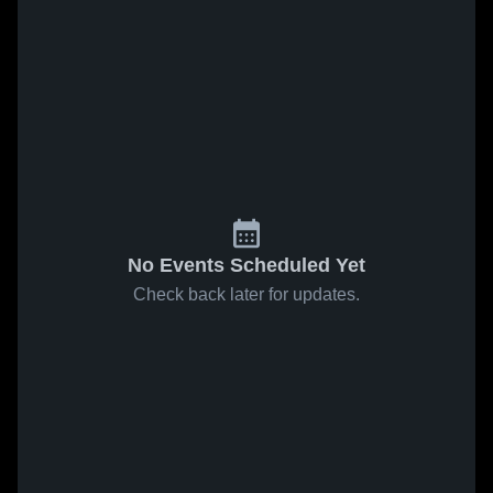
No Events Scheduled Yet
Check back later for updates.