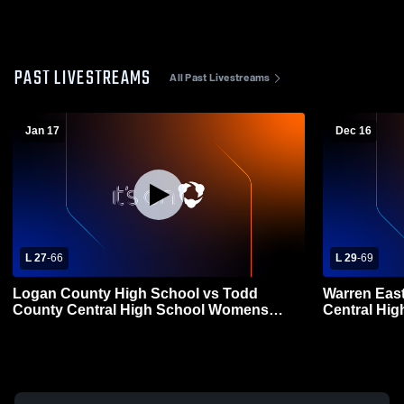
PAST LIVESTREAMS
All Past Livestreams
Jan 17
Dec 16
L 27
-
66
L 29
-
69
Logan County High School vs Todd
Warren Eas
County Central High School Womens
Central Hi
Varsity Basketball
Basketball