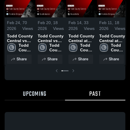
Feb 24,
70
Feb 20,
18
Feb 14,
33
Feb 11,
18
2026
Views
2026
Views
2026
Views
2026
Views
Todd County
Todd County
Todd County
Todd County
Central vs
Central vs
Central at
Central at
Franklin-
Todd 
South
Todd 
Russellville •
Todd 
Franklin-
Todd 
Simpson •
County 
Warren •
County 
Game Recap
County 
Simpson •
County 
Game Recap
Central 
Game Recap
Central 
• Feb 13,
Central 
Game Recap
Central 
Share
Share
Share
Share
• Feb 23,
High 
• Feb 19,
High 
2026
High 
• Feb 10,
High 
2026
School
2026
School
School
2026
School
UPCOMING
PAST