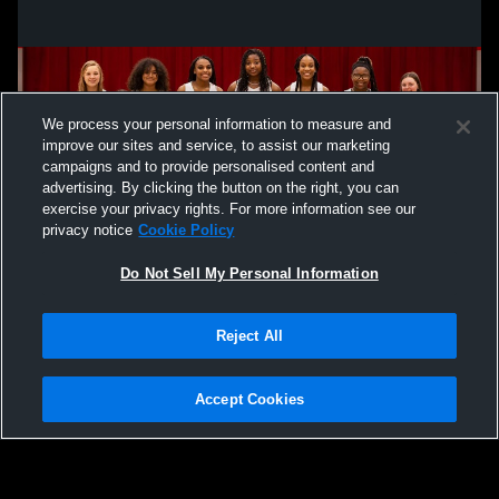
We process your personal information to measure and
improve our sites and service, to assist our marketing
campaigns and to provide personalised content and
advertising. By clicking the button on the right, you can
exercise your privacy rights. For more information see our
privacy notice
Cookie Policy
Do Not Sell My Personal Information
Privacy Policy
|
Terms & Conditions
|
Software License Agreement
|
Do
Reject All
Not Sell My Personal Information
|
Cookies
|
Security
Hudl is a product and service of Agile Sports Technologies, Inc. All text and design
©2007-2026. All rights reserved.
Accept Cookies