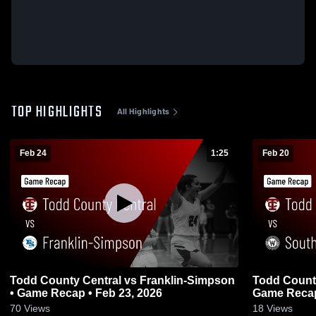
TOP HIGHLIGHTS
All Highlights
Feb 24
1:25
Feb 20
Todd County Central vs Franklin-Simpson
Todd County Central 
• Game Recap • Feb 23, 2026
Game Recap
70
Views
18
Views