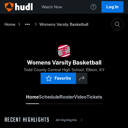
Log In
Watch Now
Home
Womens Varsity Basketball
Womens Varsity Basketball
Todd County Central High School, Elkton, KY
Favorite
Home
Schedule
Roster
Video
Tickets
RECENT HIGHLIGHTS
All Highlights