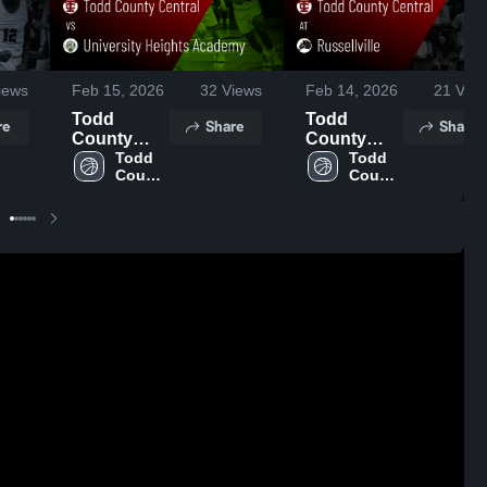
iews
Feb 15, 2026
32
Views
Feb 14, 2026
21
View
Todd
Todd
re
Share
Share
County
County
Central vs
Todd 
Central at
Todd 
County 
County 
University
Russellville
Central 
Central 
Heights
• Game
High 
High 
Academy •
Recap •
School
School
Game
Feb 13,
Recap •
2026
Feb 14,
2026