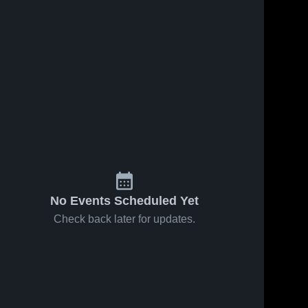
s
Feb 12, 2026
7
Views
Feb 10, 2026
7
Views
Todd
Todd
Share
Share
County
County
Central at
Todd 
Central at
Todd 
County 
County 
Franklin-
Bowling
Central 
Central 
Simpson •
Green •
High 
High 
Game
Game
School
School
Recap •
Recap •
Feb 10,
Feb 9, 2026
2026
No Events Scheduled Yet
Check back later for updates.