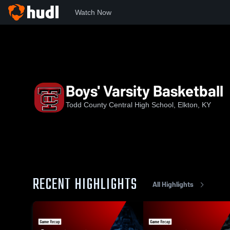
Watch Now
Home
TCCHS
Boys' Varsity Basketball
Boys' Varsity Basketball
Todd County Central High School, Elkton, KY
RECENT HIGHLIGHTS
All Highlights