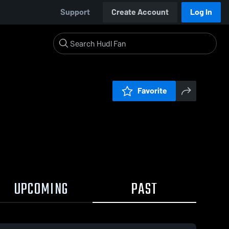
Support
Create Account
Log In
Favorite
UPCOMING
PAST