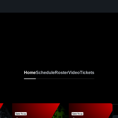
Home
Schedule
Roster
Video
Tickets