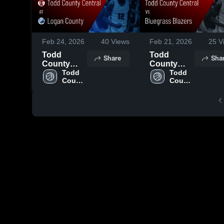
Feb 24, 2026
40
Views
Feb 21, 2026
25
V
Todd
Todd
Share
Sha
County
County
Central at
Todd 
Central vs
Todd 
County 
County 
Logan
Bluegrass
Central 
Central 
County •
Blazers •
High 
High 
Game
Game
School
School
Recap •
Recap •
Feb 23,
Feb 20,
2026
2026