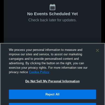
No Events Scheduled Yet
Check back later for updates.
We process your personal information to measure and
improve our sites and service, to assist our marketing
campaigns and to provide personalised content and
advertising. By clicking the button on the right, you can
exercise your privacy rights. For more information see our
privacy notice
Cookie Policy
Do Not Sell My Personal Information
Reject All