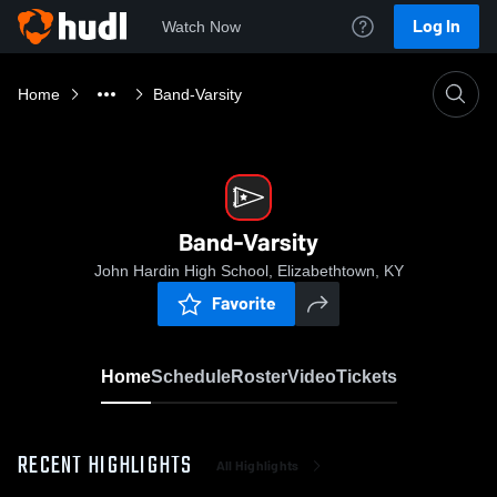
Log In
Watch Now
Home
Band-Varsity
Band-Varsity
John Hardin High School, Elizabethtown, KY
Favorite
Home
Schedule
Roster
Video
Tickets
RECENT HIGHLIGHTS
All Highlights