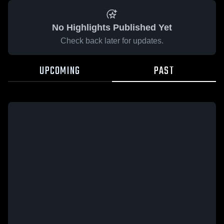
No Highlights Published Yet
Check back later for updates.
UPCOMING
PAST